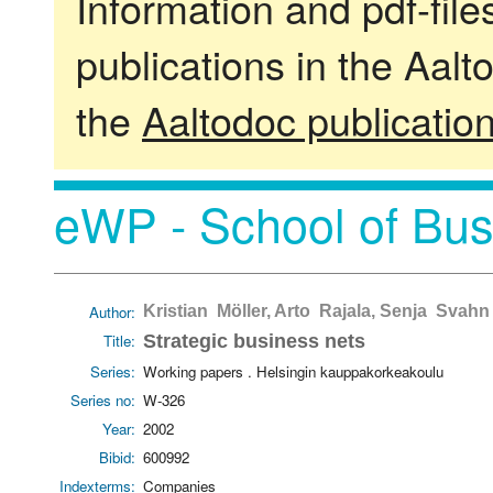
Information and pdf-fil
publications in the Aalt
the
Aaltodoc publicatio
eWP - School of Bus
Author:
Kristian Möller, Arto Rajala, Senja Svahn
Title:
Strategic business nets
Series:
Working papers . Helsingin kauppakorkeakoulu
Series no:
W-326
Year:
2002
Bibid:
600992
Indexterms:
Companies