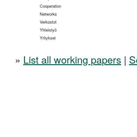
Cooperation
Networks
Verkostot
Yhteistyö
Yritykset
»
List all working papers
|
S