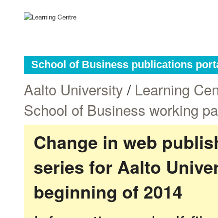
School of Business publications port
Aalto University
/
Learning Cen
School of Business working p
Change in web publish
series for Aalto Univ
beginning of 2014