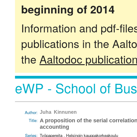
beginning of 2014
Information and pdf-fil
publications in the Aalt
the
Aaltodoc publicatio
eWP - School of Bus
Author:
Juha Kinnunen
Title:
A proposition of the serial correlat
accounting
Series:
Työpapereita . Helsingin kauppakorkeakoulu