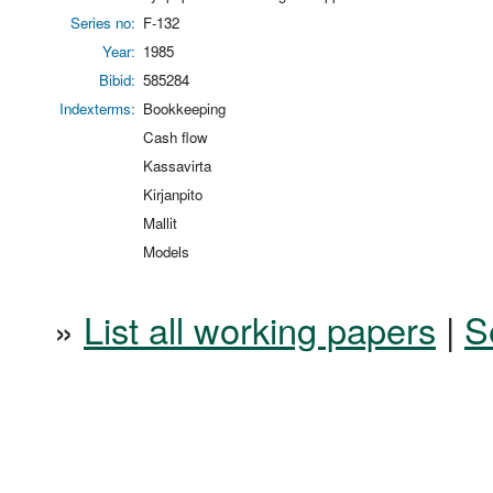
Series no:
F-132
Year:
1985
Bibid:
585284
Indexterms:
Bookkeeping
Cash flow
Kassavirta
Kirjanpito
Mallit
Models
»
List all working papers
|
S