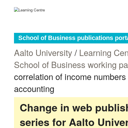
School of Business publications port
Aalto University
/
Learning Cen
School of Business working p
correlation of income numbers
accounting
Change in web publish
series for Aalto Univ