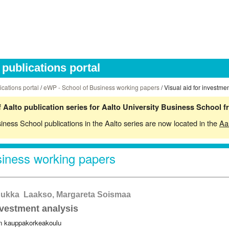
publications portal
ications portal
/
eWP - School of Business working papers
/ Visual aid for investme
 Aalto publication series for Aalto University Business School 
siness School publications in the Aalto series are now located in the
Aa
iness working papers
 Jukka Laakso, Margareta Soismaa
nvestment analysis
in kauppakorkeakoulu