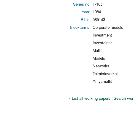
Series no:
F-105
Year:
1984
Bibid:
585143
Indexterms:
Corporate models
Investment
Investoinnit
Mallit
Models
Networks
Toimintaverkot
Yritysmallit
»
List all working papers
|
Search wor