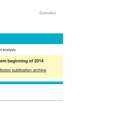
Suomeksi
nt analysis
from beginning of 2014
ltodoc publication archive