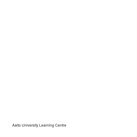
Aalto University Learning Centre