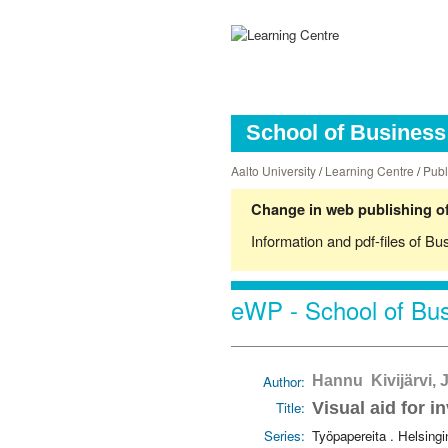
School of Business 
Aalto University
/
Learning Centre
/
Publ
Change in web publishing of
Information and pdf-files of Bu
eWP - School of Bus
Author:
Hannu Kivijärvi,
Title:
Visual aid for i
Series:
Työpapereita . Helsing