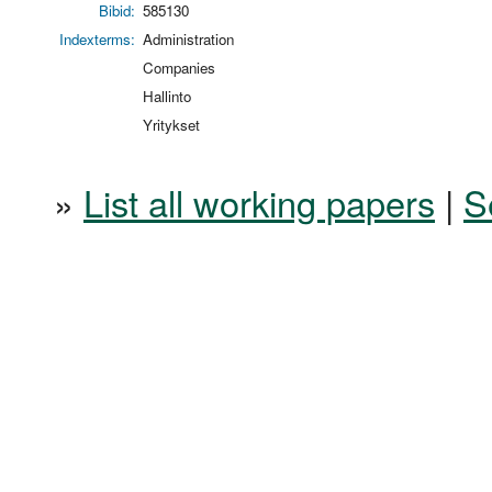
Bibid:
585130
Indexterms:
Administration
Companies
Hallinto
Yritykset
»
List all working papers
|
S