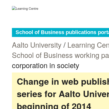
School of Business publications port
Aalto University
/
Learning Cen
School of Business working p
corporation in society
Change in web publish
series for Aalto Univ
beginning of 2014