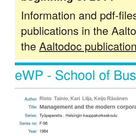
Information and pdf-fil
publications in the Aalt
the
Aaltodoc publicatio
eWP - School of Bus
Author:
Risto Tainio, Kari Lilja, Keijo Räsänen
Title:
Management and the modern corporat
Series:
Työpapereita . Helsingin kauppakorkeakoulu
Series no:
F-98
Year:
1984