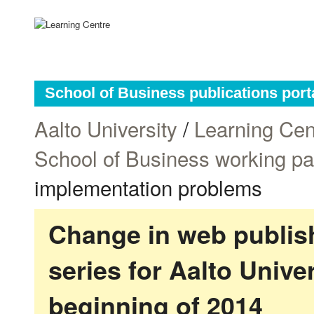
School of Business publications port
Aalto University
/
Learning Cen
School of Business working p
implementation problems
Change in web publish
series for Aalto Univ
beginning of 2014