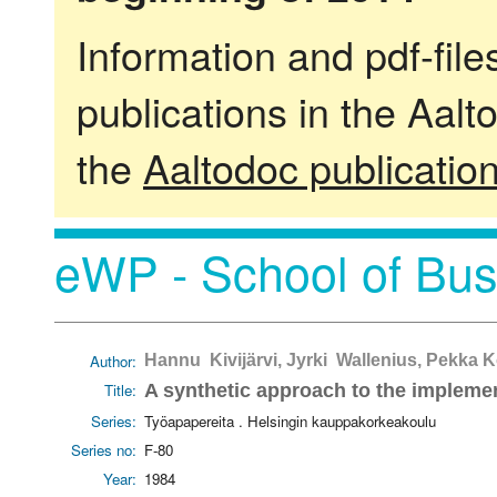
Information and pdf-fil
publications in the Aalt
the
Aaltodoc publicatio
eWP - School of Bus
Author:
Hannu Kivijärvi, Jyrki Wallenius, Pekka
Title:
A synthetic approach to the impleme
Series:
Työapapereita . Helsingin kauppakorkeakoulu
Series no:
F-80
Year:
1984