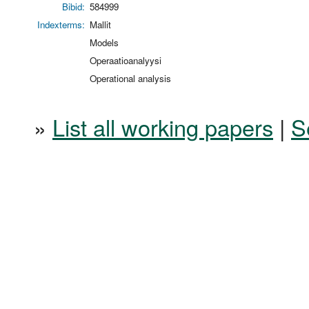
Bibid:
584999
Indexterms:
Mallit
Models
Operaatioanalyysi
Operational analysis
»
List all working papers
|
S