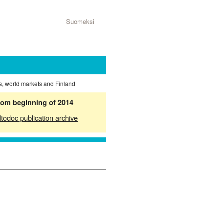
Suomeksi
s, world markets and Finland
from beginning of 2014
ltodoc publication archive