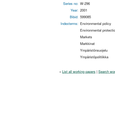
Series no:
W-296
Year:
2001
Bibid:
599085
Indexterms:
Environmental policy
Environmental protecti
Markets
Markkinat
Ympäristönsuojelu
Ympäristöpolitiikka
»
List all working papers
|
Search wor