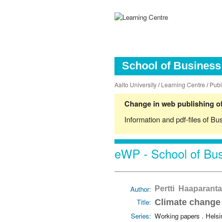
School of Business 
Aalto University
/
Learning Centre
/
Publ
Change in web publishing of
Information and pdf-files of Bu
eWP - School of Bus
Author:
Pertti Haaparanta
Title:
Climate change 
Series:
Working papers . Hels