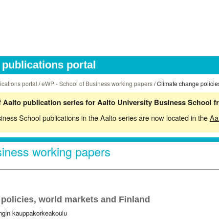
publications portal
ications portal
/
eWP - School of Business working papers
/ Climate change policie
 Aalto publication series for Aalto University Business School 
siness School publications in the Aalto series are now located in the
Aa
iness working papers
policies, world markets and Finland
ingin kauppakorkeakoulu