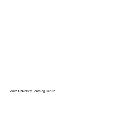
Aalto University Learning Centre