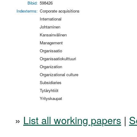
Bibid:
598426
Indexterms:
Corporate acquisitions
International
Johtaminen
Kansainvälinen
Management
Organisaatio
Organisaatiokulttuuri
Organization
Organizational culture
Subsidiaries
Tytäryhtiöt
Yrityskaupat
»
List all working papers
|
S