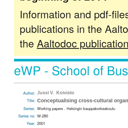
Information and pdf-fil
publications in the Aalt
the
Aaltodoc publicatio
eWP - School of Bus
Author:
Jussi V. Koivisto
Title:
Conceptualising cross-cultural organ
Series:
Working papers . Helsingin kauppakorkeakoulu
Series no:
W-280
Year:
2001