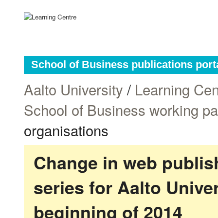
School of Business publications port
Aalto University
/
Learning Cen
School of Business working p
organisations
Change in web publish
series for Aalto Univ
beginning of 2014