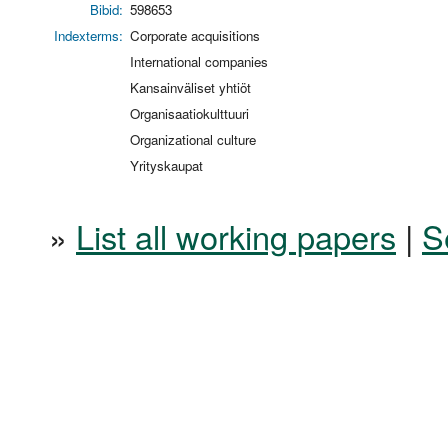
Bibid:
598653
Indexterms:
Corporate acquisitions
International companies
Kansainväliset yhtiöt
Organisaatiokulttuuri
Organizational culture
Yrityskaupat
»
List all working papers
|
S