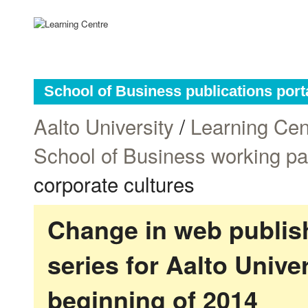
School of Business publications port
Aalto University
/
Learning Cen
School of Business working p
corporate cultures
Change in web publish
series for Aalto Univ
beginning of 2014