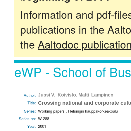
Information and pdf-fil
publications in the Aalt
the
Aaltodoc publicatio
eWP - School of Bus
Author:
Jussi V. Koivisto, Matti Lampinen
Title:
Crossing national and corporate cult
Series:
Working papers . Helsingin kauppakorkeakoulu
Series no:
W-288
Year:
2001