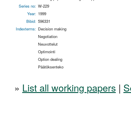
Series no:
W-229
Year:
1999
Bibid:
596331
Indexterms:
Decision making
Negotiation
Neuvottelut
Optimointi
Option dealing
Päätöksenteko
»
List all working papers
|
S