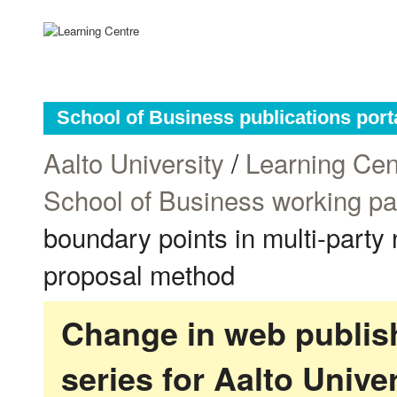
School of Business publications port
Aalto University
/
Learning Cen
School of Business working p
boundary points in multi-party 
proposal method
Change in web publish
series for Aalto Univ