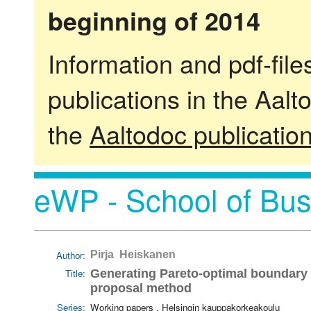
beginning of 2014
Information and pdf-fil
publications in the Aalt
the
Aaltodoc publicatio
eWP - School of Bus
Author:
Pirja Heiskanen
Title:
Generating Pareto-optimal boundary p
proposal method
Series:
Working papers . Helsingin kauppakorkeakoulu