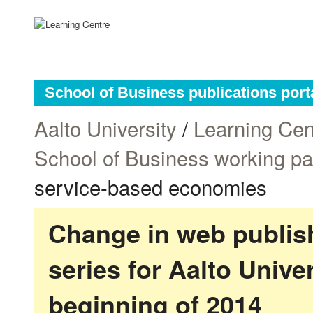
School of Business publications port
Aalto University
/
Learning Cen
School of Business working p
service-based economies
Change in web publish
series for Aalto Univ
beginning of 2014