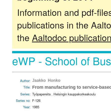
Information and pdf-fil
publications in the Aalt
the
Aaltodoc publicatio
eWP - School of Bus
Author:
Jaakko Honko
Title:
From manufacturing to service-bas
Series:
Työpapereita . Helsingin kauppakorkeakoulu
Series no:
F-126
Year:
1985