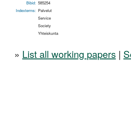
Bibid:
585254
Indexterms:
Palvelut
Service
Society
Yhteiskunta
»
List all working papers
|
S