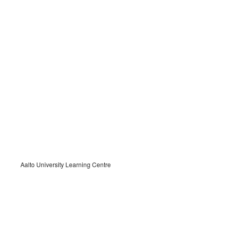
Aalto University Learning Centre