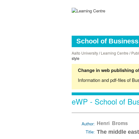
School of Business 
Aalto University
/
Learning Centre
/
Publ
style
Change in web publishing of
Information and pdf-files of Bu
eWP - School of Bus
Author:
Henri Broms
Title:
The middle east