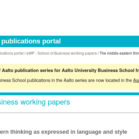
publications portal
ications portal
/
eWP - School of Business working papers
/ The middle eastern thi
 Aalto publication series for Aalto University Business School 
siness School publications in the Aalto series are now located in the
Aa
iness working papers
ern thinking as expressed in language and style