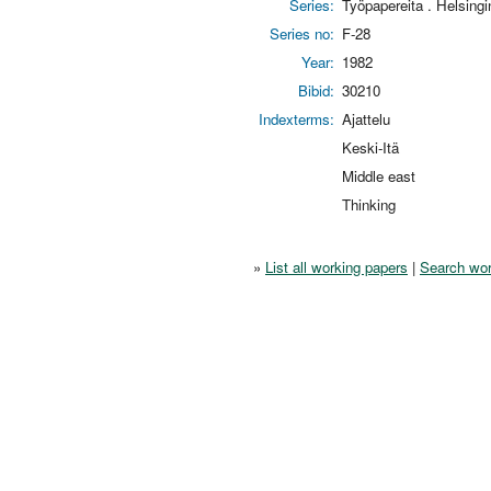
Series:
Työpapereita . Helsing
Series no:
F-28
Year:
1982
Bibid:
30210
Indexterms:
Ajattelu
Keski-Itä
Middle east
Thinking
»
List all working papers
|
Search wor