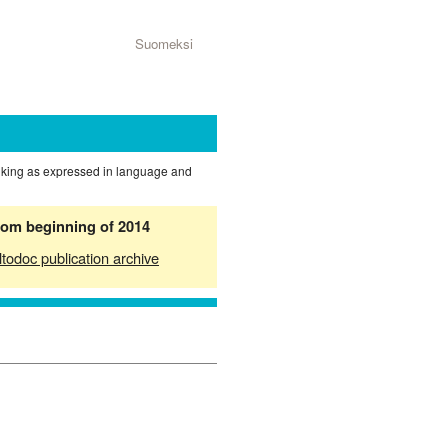
Suomeksi
nking as expressed in language and
from beginning of 2014
ltodoc publication archive