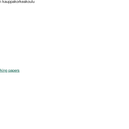
in kauppakorkeakoulu
king papers