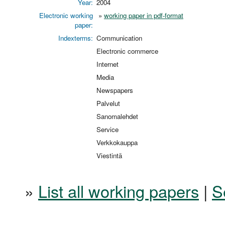
Year:
2004
Electronic working
»
working paper in pdf-format
paper:
Indexterms:
Communication
Electronic commerce
Internet
Media
Newspapers
Palvelut
Sanomalehdet
Service
Verkkokauppa
Viestintä
»
List all working papers
|
S