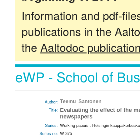
Information and pdf-fil
publications in the Aalt
the
Aaltodoc publicatio
eWP - School of Bus
Author:
Teemu Santonen
Title:
Evaluating the effect of the 
newspapers
Series:
Working papers . Helsingin kauppakorkeako
Series no:
W-375