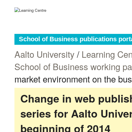
School of Business publications port
Aalto University
/
Learning Cen
School of Business working p
market environment on the bus
Change in web publish
series for Aalto Univ
beginning of 2014