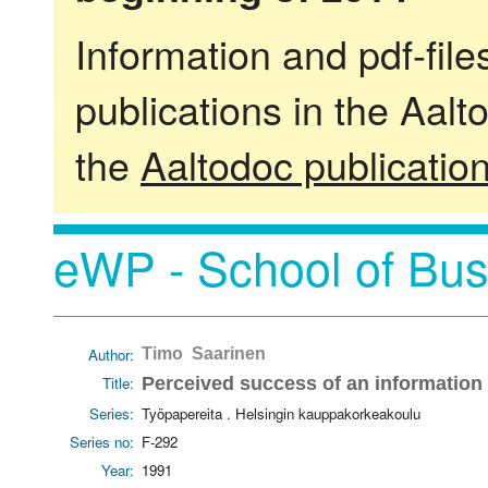
Information and pdf-fil
publications in the Aalt
the
Aaltodoc publicatio
eWP - School of Bus
Author:
Timo Saarinen
Title:
Perceived success of an information
Series:
Työpapereita . Helsingin kauppakorkeakoulu
Series no:
F-292
Year:
1991