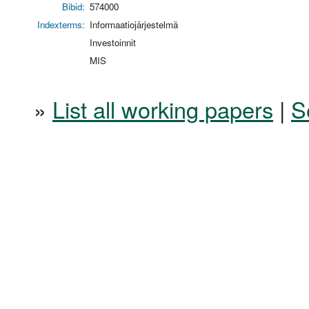
Bibid:
574000
Indexterms:
Informaatiojärjestelmä
Investoinnit
MIS
»
List all working papers
|
S