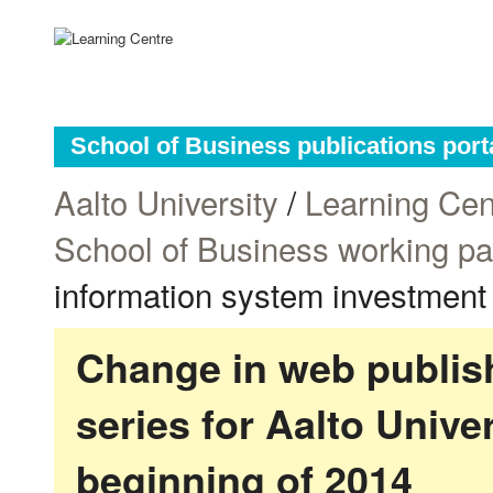
School of Business publications port
Aalto University
/
Learning Cen
School of Business working p
information system investment
Change in web publish
series for Aalto Univ
beginning of 2014