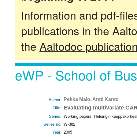
Information and pdf-fil
publications in the Aalt
the
Aaltodoc publicatio
eWP - School of Bus
Author:
Pekka Malo, Antti Kanto
Title:
Evaluating multivariate GAR
Series:
Working papers. Helsingin kauppakorkea
Series no:
W-382
Year:
2005