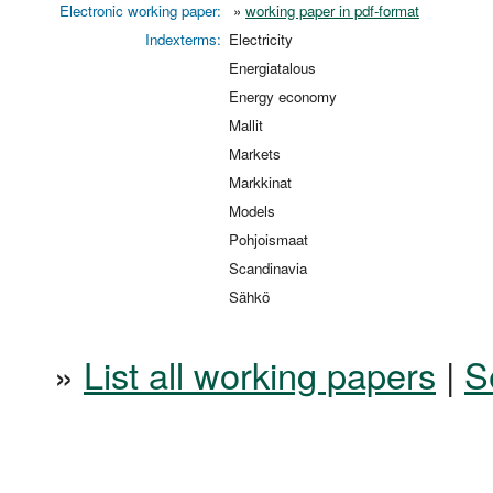
Electronic working paper:
»
working paper in pdf-format
Indexterms:
Electricity
Energiatalous
Energy economy
Mallit
Markets
Markkinat
Models
Pohjoismaat
Scandinavia
Sähkö
»
List all working papers
|
S