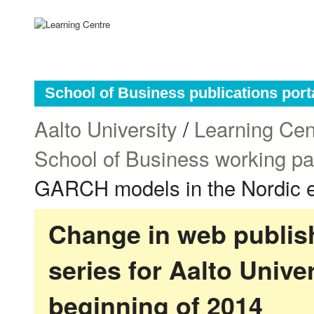
School of Business publications port
Aalto University
/
Learning Cen
School of Business working p
GARCH models in the Nordic el
Change in web publish
series for Aalto Univ
beginning of 2014