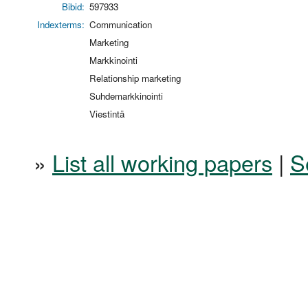
Bibid:
597933
Indexterms:
Communication
Marketing
Markkinointi
Relationship marketing
Suhdemarkkinointi
Viestintä
»
List all working papers
|
S