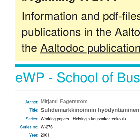
Information and pdf-fil
publications in the Aalt
the
Aaltodoc publicatio
eWP - School of Bus
Author:
Mirjami Fagerström
Title:
Suhdemarkkinoinnin hyödyntäminen k
Series:
Working papers . Helsingin kauppakorkeakoulu
Series no:
W-276
Year:
2001