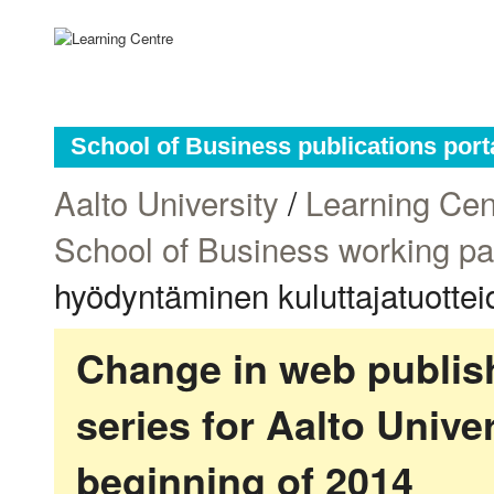
School of Business publications port
Aalto University
/
Learning Cen
School of Business working p
hyödyntäminen kuluttajatuotte
Change in web publish
series for Aalto Univ
beginning of 2014