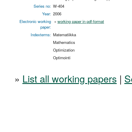
Series no:
W-404
Year:
2006
Electronic working
»
working paper in pdf-format
paper:
Indexterms:
Matematiikka
Mathematics
Optimization
Optimointi
»
List all working papers
|
S