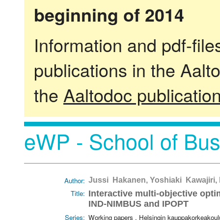
beginning of 2014
Information and pdf-fil
publications in the Aalt
the
Aaltodoc publicatio
eWP - School of Bus
Author:
Jussi Hakanen, Yoshiaki Kawajiri, 
Title:
Interactive multi-objective op
IND-NIMBUS and IPOPT
Series:
Working papers . Helsingin kauppakorkeakoul