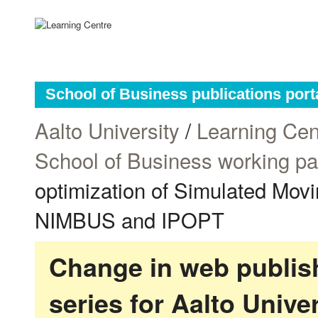
School of Business publications port
Aalto University
/
Learning Cen
School of Business working p
optimization of Simulated Mov
NIMBUS and IPOPT
Change in web publish
series for Aalto Univ