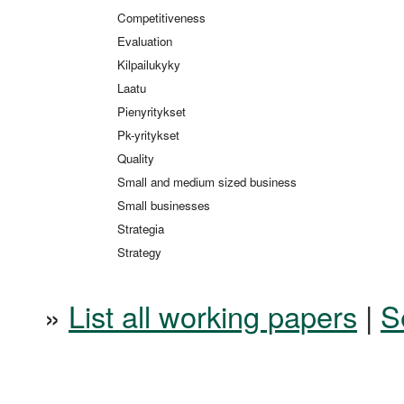
Competitiveness
Evaluation
Kilpailukyky
Laatu
Pienyritykset
Pk-yritykset
Quality
Small and medium sized business
Small businesses
Strategia
Strategy
»
List all working papers
|
S