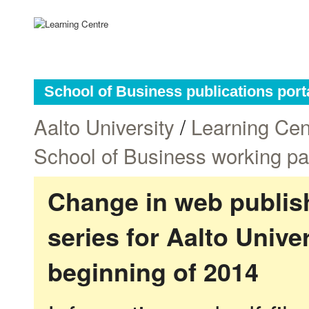
School of Business publications port
Aalto University
/
Learning Cen
School of Business working p
Change in web publish
series for Aalto Univ
beginning of 2014