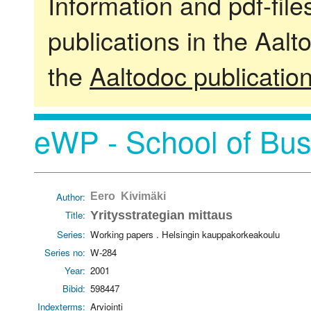
Information and pdf-fil
publications in the Aalt
the
Aaltodoc publicatio
eWP - School of Bus
Author:
Eero Kivimäki
Title:
Yritysstrategian mittaus
Series:
Working papers . Helsingin kauppakorkeakoulu
Series no:
W-284
Year:
2001
Bibid:
598447
Indexterms:
Arviointi