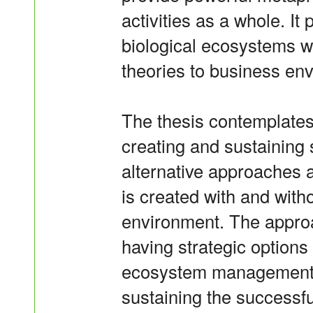
activities as a whole. It
biological ecosystems w
theories to business e
The thesis contemplates
creating and sustaining
alternative approaches
is created with and witho
environment. The approa
having strategic options
ecosystem management. 
sustaining the successf