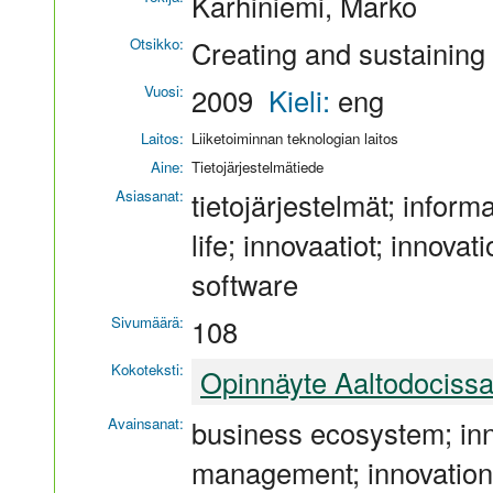
Karhiniemi, Marko
Otsikko:
Creating and sustainin
Vuosi:
2009
Kieli:
eng
Laitos:
Liiketoiminnan teknologian laitos
Aine:
Tietojärjestelmätiede
Asiasanat:
tietojärjestelmät; infor
life; innovaatiot; innovati
software
Sivumäärä:
108
Kokoteksti:
Opinnäyte Aaltodociss
Avainsanat:
business ecosystem; inno
management; innovations