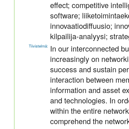
effect; competitive intel
software; liiketoimintaek
innovaatiodiffuusio; inn
kilpailija-analyysi; stra
Tiivistelmä:
In our interconnected b
increasingly on networki
success and sustain pe
interaction between mem
information and asset e
and technologies. In or
within the entire networ
comprehend the network 