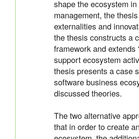
shape the ecosystem in a
management, the thesis
externalities and innovat
the thesis constructs a c
framework and extends ‘
support ecosystem acti
thesis presents a case s
software business ecosy
discussed theories.
The two alternative app
that in order to create a
ecosystem, the addition