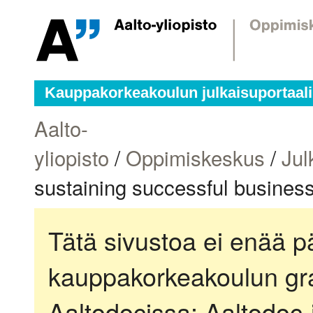
Kauppakorkeakoulun julkaisuportaali
Aalto-
yliopisto
/
Oppimiskeskus
/
Jul
sustaining successful busines
Tätä sivustoa ei enää pä
kauppakorkeakoulun gra
Aaltodocissa:
Aaltodoc-