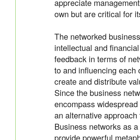
appreciate management of
own but are critical for 
The networked business a
intellectual and financia
feedback in terms of ne
to and influencing each 
create and distribute v
Since the business netw
encompass widespread ac
an alternative approach 
Business networks as a
provide powerful metaph