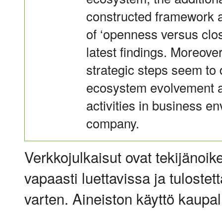
constructed framework a
of ‘openness versus clos
latest findings. Moreov
strategic steps seem to 
ecosystem evolvement an
activities in business e
company.
Verkkojulkaisut ovat tekijänoik
vapaasti luettavissa ja tulostet
varten. Aineiston käyttö kaupalli