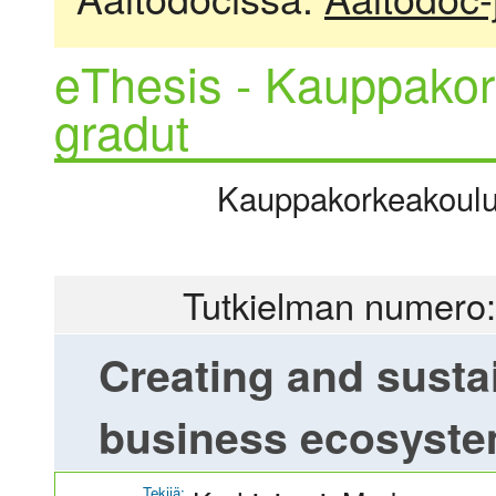
eThesis - Kauppakor
gradut
Kauppakorkeakoulu |
Tutkielman numero:
Creating and susta
business ecosyst
Tekijä: