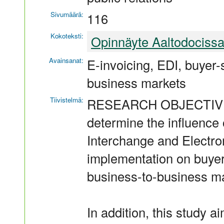
Sivumäärä:
116
Kokoteksti:
Opinnäyte Aaltodociss
Avainsanat:
E-invoicing, EDI, buyer-s
business markets
Tiivistelmä:
RESEARCH OBJECTIVES Th
determine the influence 
Interchange and Electro
implementation on buyer-
business-to-business ma
In addition, this study ai