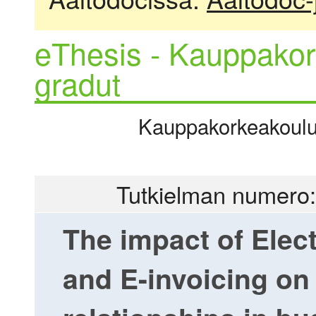
eThesis - Kauppakor
gradut
Kauppakorkeakoulu |
Tutkielman numero:
The impact of Elec
and E-invoicing on 