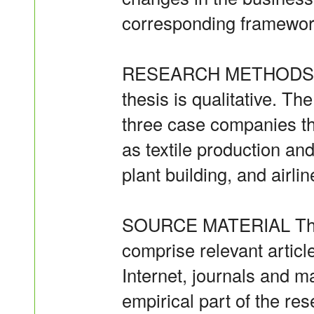
corresponding framewor
RESEARCH METHODS The
thesis is qualitative. T
three case companies tha
as textile production a
plant building, and airlin
SOURCE MATERIAL The s
comprise relevant articl
Internet, journals and m
empirical part of the re