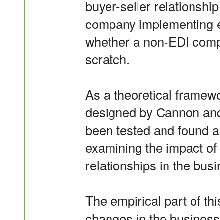
buyer-seller relationshi
company implementing el
whether a non-EDI compa
scratch.
As a theoretical framewo
designed by Cannon and
been tested and found ap
examining the impact of 
relationships in the bus
The empirical part of thi
changes in the business