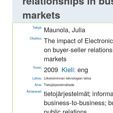
relationships in b
markets
Tekijä:
Maunola, Julia
Otsikko:
The impact of Electroni
on buyer-seller relation
markets
Vuosi:
2009
Kieli:
eng
Laitos:
Liiketoiminnan teknologian laitos
Aine:
Tietojärjestelmätiede
Asiasanat:
tietojärjestelmät; inform
business-to-business; b
public relations