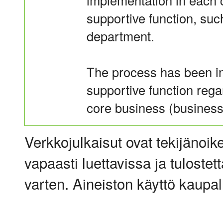
implementation in each 
supportive function, suc
department.
The process has been in
supportive function rega
core business (business 
Verkkojulkaisut ovat tekijänoik
vapaasti luettavissa ja tulostet
varten. Aineiston käyttö kaupalli