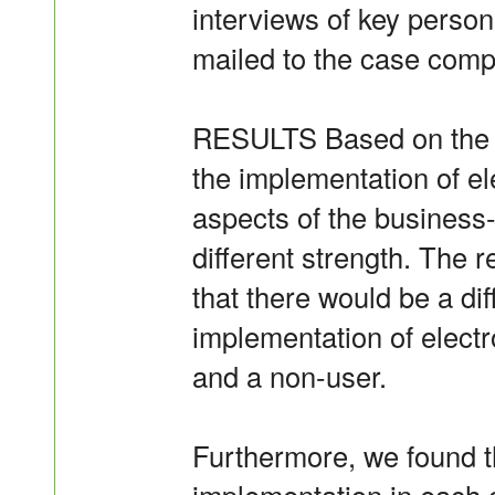
interviews of key person
mailed to the case comp
RESULTS Based on the re
the implementation of ele
aspects of the business-
different strength. The
that there would be a dif
implementation of elect
and a non-user.
Furthermore, we found th