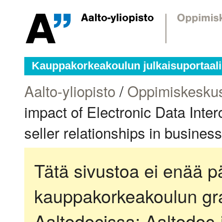
Kauppakorkeakoulun julkaisuportaali
Aalto-yliopisto
/
Oppimiskesku
impact of Electronic Data Inte
seller relationships in busines
Tätä sivustoa ei enää pä
kauppakorkeakoulun gra
Aaltodocissa:
Aaltodoc-