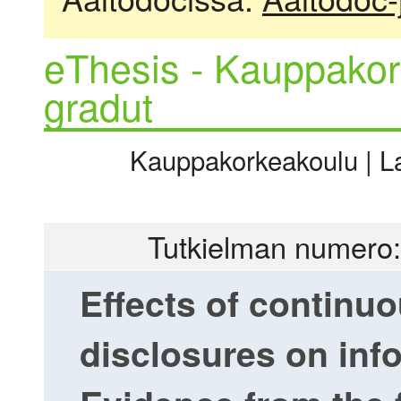
eThesis - Kauppakor
gradut
Kauppakorkeakoulu | La
Tutkielman numero:
Effects of continu
disclosures on inf