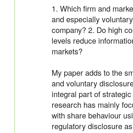
1. Which firm and market
and especially voluntary
company? 2. Do high con
levels reduce informatio
markets?
My paper adds to the sm
and voluntary disclosure
integral part of strategi
research has mainly focu
with share behaviour us
regulatory disclosure a