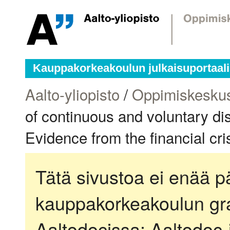
Kauppakorkeakoulun julkaisuportaali
Aalto-yliopisto
/
Oppimiskesku
of continuous and voluntary di
Evidence from the financial cri
Tätä sivustoa ei enää pä
kauppakorkeakoulun gra
Aaltodocissa:
Aaltodoc-