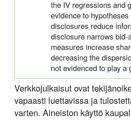
the IV regressions and 
evidence to hypotheses 
disclosures reduce inf
disclosure narrows bid-
measures increase share 
decreasing the dispersio
not evidenced to play a gr
Verkkojulkaisut ovat tekijänoik
vapaasti luettavissa ja tulostet
varten. Aineiston käyttö kaupalli