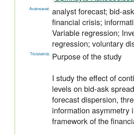
Avainsanat:
analyst forecast; bid-as
financial crisis; inform
Variable regression; Inve
regression; voluntary di
Tiivistelmä:
Purpose of the study
I study the effect of co
levels on bid-ask spread
forecast dispersion, thr
information asymmetry in
framework of the financia