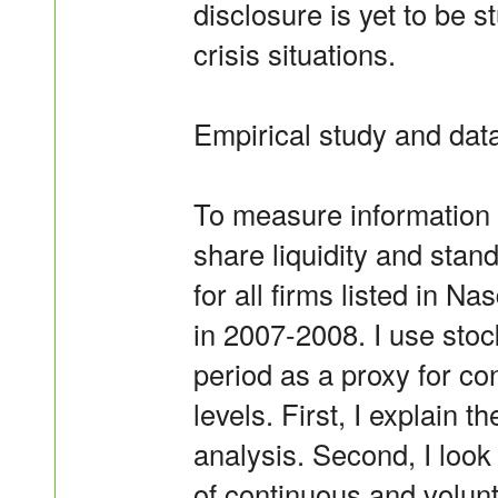
disclosure is yet to be s
crisis situations.
Empirical study and dat
To measure information 
share liquidity and stan
for all firms listed in
in 2007-2008. I use sto
period as a proxy for co
levels. First, I explain 
analysis. Second, I look 
of continuous and volunt