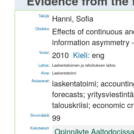
Evidence from the f
Tekijä:
Hanni, Sofia
Otsikko:
Effects of continuous an
information asymmetry - 
Vuosi:
2010
Kieli:
eng
Laitos:
Laskentatoimen ja rahoituksen laitos
Aine:
Laskentatoimi
Asiasanat:
laskentatoimi; accountin
forecasts; yritysviestin
talouskriisi; economic cr
Sivumäärä:
99
Kokoteksti:
Opinnäyte Aaltodociss