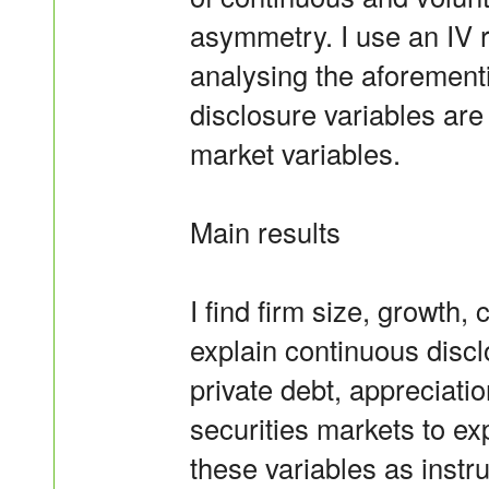
asymmetry. I use an IV 
analysing the aforemen
disclosure variables are
market variables.
Main results
I find firm size, growth,
explain continuous disclo
private debt, appreciati
securities markets to ex
these variables as instru