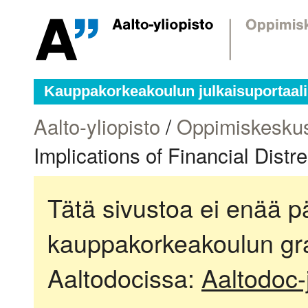
Kauppakorkeakoulun julkaisuportaali
Aalto-yliopisto
/
Oppimiskesku
Implications of Financial Distr
Tätä sivustoa ei enää pä
kauppakorkeakoulun gra
Aaltodocissa:
Aaltodoc-