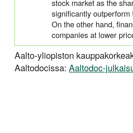
stock market as the shar
significantly outperform
On the other hand, finan
companies at lower price
Aalto-yliopiston kauppakorkeak
Aaltodocissa:
Aaltodoc-julkais