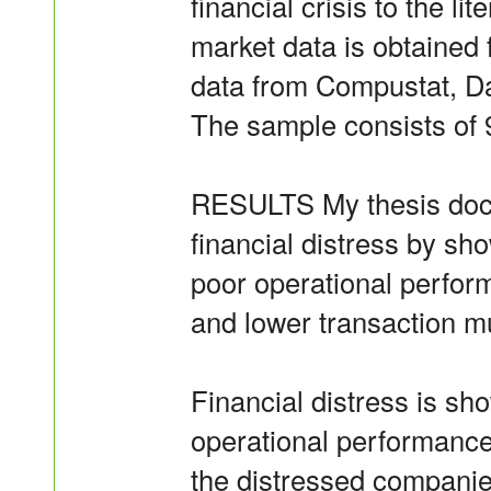
financial crisis to the li
market data is obtained
data from Compustat, 
The sample consists of 
RESULTS My thesis docum
financial distress by sho
poor operational perfor
and lower transaction m
Financial distress is sh
operational performanc
the distressed companie