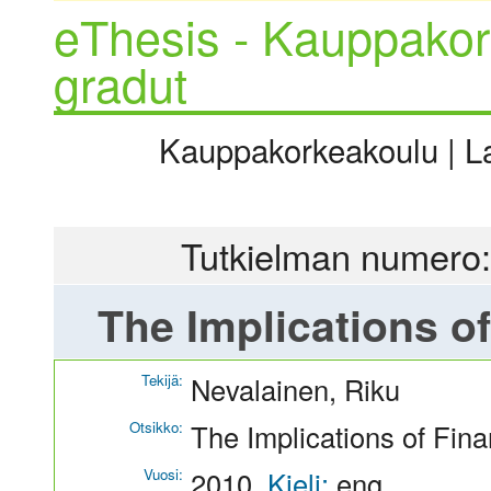
eThesis - Kauppakor
gradut
Kauppakorkeakoulu | La
Tutkielman numero:
The Implications of
Tekijä:
Nevalainen, Riku
Otsikko:
The Implications of Fina
Vuosi:
2010
Kieli:
eng