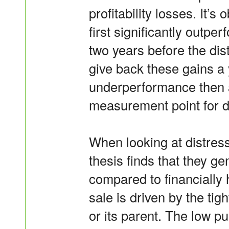
profitability losses. It’s
first significantly outpe
two years before the dis
give back these gains a 
underperformance then a
measurement point for d
When looking at distress
thesis finds that they ge
compared to financially 
sale is driven by the tight
or its parent. The low p