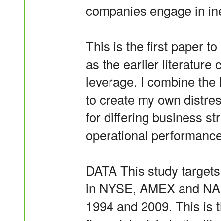
companies engage in inef
This is the first paper to
as the earlier literature
leverage. I combine the l
to create my own distres
for differing business s
operational performance
DATA This study targets
in NYSE, AMEX and NAS
1994 and 2009. This is th