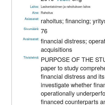
Laitos:
Laskentatoimen ja rahoituksen laitos
Aine:
Rahoitus
Asiasanat:
rahoitus; financing; yrit
Sivumäärä:
76
Avainsanat:
financial distress; oper
acquisitions
Tiivistelmä:
PURPOSE OF THE STUDY T
paper to study comprehen
financial distress and its
investigate whether fina
operationally underperf
financed counterparts a