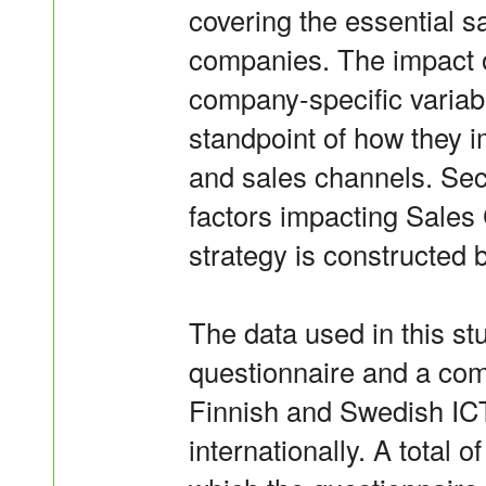
covering the essential s
companies. The impact 
company-specific variab
standpoint of how they i
and sales channels. Sec
factors impacting Sales
strategy is constructed b
The data used in this s
questionnaire and a com
Finnish and Swedish IC
internationally. A total