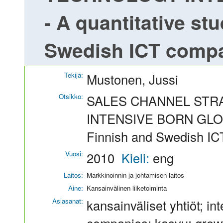
- A quantitative st
Swedish ICT comp
Tekijä:
Mustonen, Jussi
Otsikko:
SALES CHANNEL STR
INTENSIVE BORN GLOBAL
Finnish and Swedish I
Vuosi:
2010
Kieli:
eng
Laitos:
Markkinoinnin ja johtamisen laitos
Aine:
Kansainvälinen liiketoiminta
Asiasanat:
kansainväliset yhtiöt; in