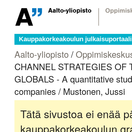
Kauppakorkeakoulun julkaisuportaali
Aalto-yliopisto
/
Oppimiskesku
CHANNEL STRATEGIES OF 
GLOBALS - A quantitative stud
companies / Mustonen, Jussi
Tätä sivustoa ei enää pä
kauppakorkeakoulun gra