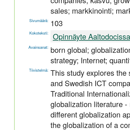
companies; kasvu; growt
sales; markkinointi; mark
Sivumäärä:
103
Kokoteksti:
Opinnäyte Aaltodociss
Avainsanat:
born global; globalizati
strategy; Internet; quanti
Tiivistelmä:
This study explores the 
and Swedish ICT compan
Traditional Internationali
globalization literature 
different globalization 
the globalization of a c