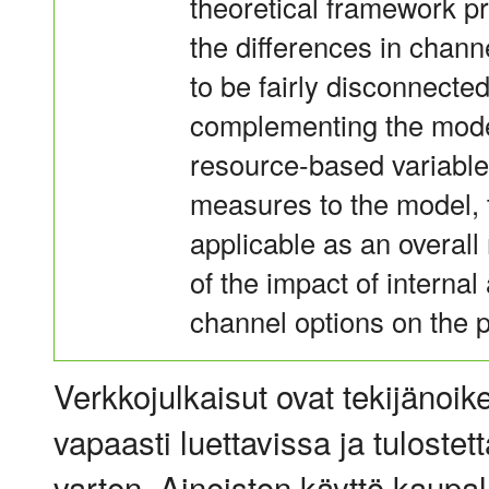
theoretical framework pr
the differences in chann
to be fairly disconnecte
complementing the model
resource-based variabl
measures to the model,
applicable as an overall
of the impact of internal
channel options on the 
Verkkojulkaisut ovat tekijänoik
vapaasti luettavissa ja tulostet
varten. Aineiston käyttö kaupalli