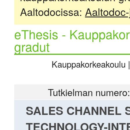
Aaltodocissa:
Aaltodoc-
eThesis - Kauppakor
gradut
Kauppakorkeakoulu | 
Tutkielman numero:
SALES CHANNEL 
TECHNOLOGY-INT