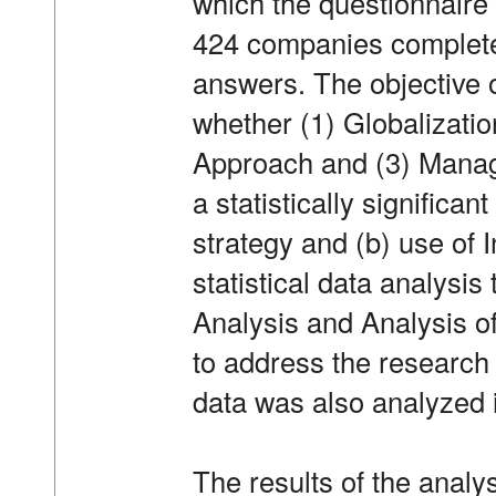
which the questionnaire
424 companies completed
answers. The objective o
whether (1) Globalizatio
Approach and (3) Manag
a statistically significa
strategy and (b) use of 
statistical data analysi
Analysis and Analysis 
to address the research 
data was also analyzed 
The results of the analys