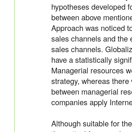
hypotheses developed fo
between above mentioned 
Approach was noticed to 
sales channels and the e
sales channels. Globaliz
have a statistically signi
Managerial resources we
strategy, whereas there 
between managerial reso
companies apply Interne
Although suitable for the