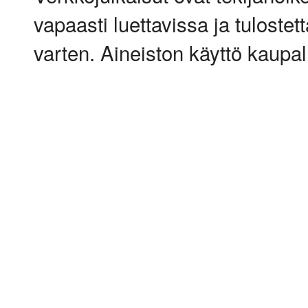
vapaasti luettavissa ja tulostet
varten. Aineiston käyttö kaupalli