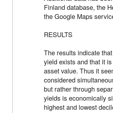
Finland database, the H
the Google Maps servic
RESULTS
The results indicate that
yield exists and that it i
asset value. Thus it see
considered simultaneousl
but rather through separ
yields is economically si
highest and lowest decile