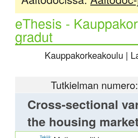
eThesis - Kauppakor
gradut
Kauppakorkeakoulu | La
Tutkielman numero:
Cross-sectional vari
the housing market
Tekijä: