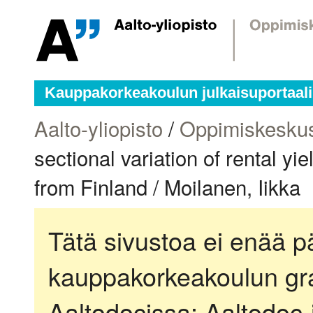
Kauppakorkeakoulun julkaisuportaali
Aalto-yliopisto
/
Oppimiskesku
sectional variation of rental yi
from Finland / Moilanen, Iikka
Tätä sivustoa ei enää pä
kauppakorkeakoulun gra
Aaltodocissa:
Aaltodoc-