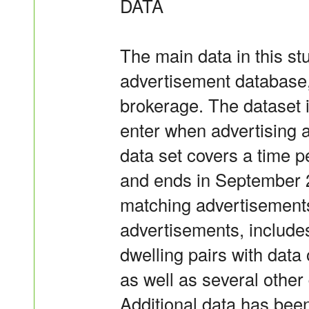
DATA
The main data in this st
advertisement database,
brokerage. The dataset i
enter when advertising a 
data set covers a time p
and ends in September 2
matching advertisements 
advertisements, includes
dwelling pairs with data
as well as several other 
Additional data has been