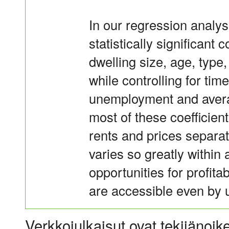
In our regression analyse
statistically significant c
dwelling size, age, type
while controlling for ti
unemployment and avera
most of these coefficien
rents and prices separate
varies so greatly within
opportunities for profita
are accessible even by u
Verkkojulkaisut ovat tekijänoik