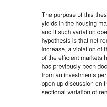
The purpose of this thesi
yields in the housing mar
and if such variation doe
hypothesis is that net re
increase, a violation of 
of the efficient market
has previously been doc
from an investments per
open up discussion on t
sectional variation of ren