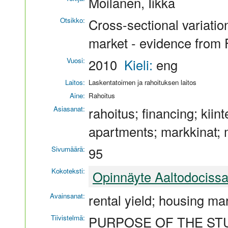
Moilanen, Iikka
Otsikko:
Cross-sectional variation
market - evidence from 
Vuosi:
2010
Kieli:
eng
Laitos:
Laskentatoimen ja rahoituksen laitos
Aine:
Rahoitus
Asiasanat:
rahoitus; financing; kiint
apartments; markkinat; 
Sivumäärä:
95
Kokoteksti:
Opinnäyte Aaltodociss
Avainsanat:
rental yield; housing mar
Tiivistelmä:
PURPOSE OF THE ST