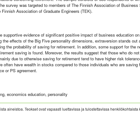
The survey was targeted to members of The Finnish Association of Business
 Finnish Association of Graduate Engineers (TEK).
ve supportive evidence of significant positive impact of business education on
the effects of the Big Five personality dimensions, extraversion stands out as
ting the probability of saving for retirement. In addition, some support for the 
irement saving is found. Moreover, the results suggest that those who do no
inly due to otherwise saving for retirement tend to have higher risk tolerance
re often have wealth in stocks compared to those individuals who are saving fo
nce or PS agreement.
ng, economics education, personality
sta aineistoa. Teokset ovat vapaasti luettavissa ja tulostettavissa henkilökohtaista 