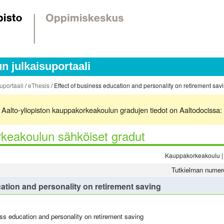
 julkaisuportaali
uportaali
/
eThesis
/ Effect of business education and personality on retirement sav
ä. Aalto-yliopiston kauppakorkeakoulun gradujen tiedot on Aaltodocissa:
keakoulun sähköiset gradut
Kauppakorkeakoulu | 
Tutkielman numer
ation and personality on retirement saving
ess education and personality on retirement saving