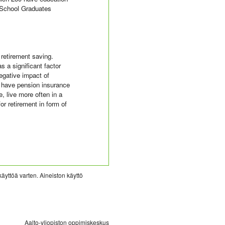
 School Graduates
 retirement saving.
 a significant factor
negative impact of
t have pension insurance
, live more often in a
r retirement in form of
käyttöä varten. Aineiston käyttö
Aalto-yliopiston oppimiskeskus