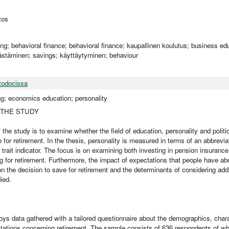
tos
ing; behavioral finance; behavioral finance; kaupallinen koulutus; business ed
ästäminen; savings; käyttäytyminen; behaviour
todocissa
ng; economics education; personality
 THE STUDY
 the study is to examine whether the field of education, personality and politic
 for retirement. In the thesis, personality is measured in terms of an abbrevia
y trait indicator. The focus is on examining both investing in pension insuran
g for retirement. Furthermore, the impact of expectations that people have abo
on the decision to save for retirement and the determinants of considering add
ied.
ys data gathered with a tailored questionnaire about the demographics, charac
ctations concerning retirement. The sample consists of 636 respondents of w