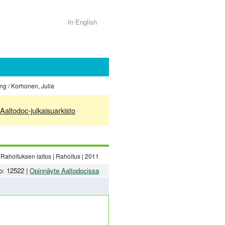
In English
ing / Korhonen, Julia
Aaltodoc-julkaisuarkisto
Rahoituksen laitos | Rahoitus | 2011
o: 12522 |
Opinnäyte Aaltodocissa