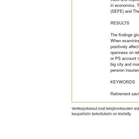
in economics. 
(SEFE) and The
RESULTS
The findings gi
When examining 
positively affec
openness on ret
or PS account ma
big city and mo
pension insura
KEYWORDS
Retirement savi
Verkkojulkaisut ovat tekijänoikeuden alai
kaupallisiin tarkoituksiin on kielletty.