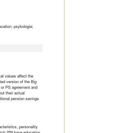
ucation; psykologia;
al values affect the
ted version of the Big
ce or PS agreement and
ut their actual
itional pension savings
teristics, personality
hich 259 have education