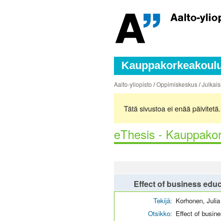
Kauppakorkeakoulun
Aalto-yliopisto
/
Oppimiskeskus
/
Julkais
Tätä sivustoa ei enää päivitet
eThesis - Kauppakor
Effect of business educ
Tekijä:
Korhonen, Julia
Otsikko:
Effect of busin