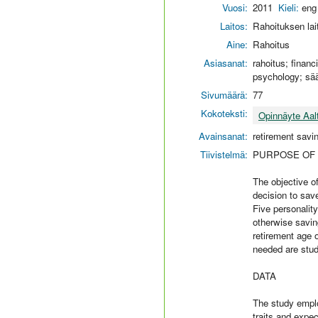
Vuosi:
2011
Kieli:
eng
Laitos:
Rahoituksen lai
Aine:
Rahoitus
Asiasanat:
rahoitus; financ
psychology; sä
Sivumäärä:
77
Kokoteksti:
Opinnäyte Aal
Avainsanat:
retirement savi
Tiivistelmä:
PURPOSE OF
The objective of
decision to save
Five personalit
otherwise savin
retirement age 
needed are stud
DATA
The study emplo
traits and expe