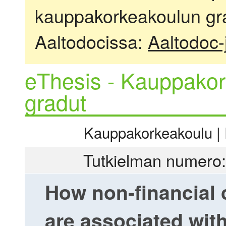
kauppakorkeakoulun gra
Aaltodocissa:
Aaltodoc-
eThesis - Kauppakor
gradut
Kauppakorkeakoulu | R
Tutkielman numero:
How non-financial
are associated wi