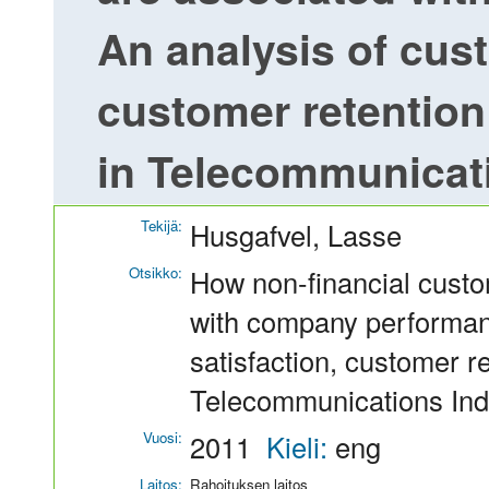
An analysis of cust
customer retention
in Telecommunicat
Tekijä:
Husgafvel, Lasse
Otsikko:
How non-financial custo
with company performan
satisfaction, customer r
Telecommunications Ind
Vuosi:
2011
Kieli:
eng
Laitos:
Rahoituksen laitos