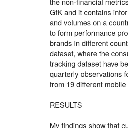
the non-financial metric
GfK and it contains info
and volumes on a countr
to form performance prox
brands in different countr
dataset, where the con
tracking dataset have b
quarterly observations f
from 19 different mobil
RESULTS
My findings show that c