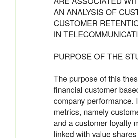
ARE ASSOCIATED WI
AN ANALYSIS OF CUS
CUSTOMER RETENTI
IN TELECOMMUNICAT
PURPOSE OF THE ST
The purpose of this thes
financial customer base
company performance. I
metrics, namely custome
and a customer loyalty 
linked with value share