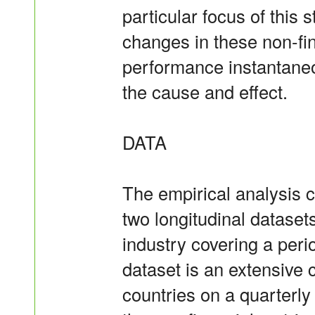
particular focus of this 
changes in these non-fin
performance instantaneo
the cause and effect.
DATA
The empirical analysis c
two longitudinal datase
industry covering a peri
dataset is an extensive
countries on a quarterly