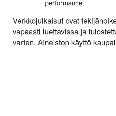
performance.
Verkkojulkaisut ovat tekijänoik
vapaasti luettavissa ja tulostet
varten. Aineiston käyttö kaupalli