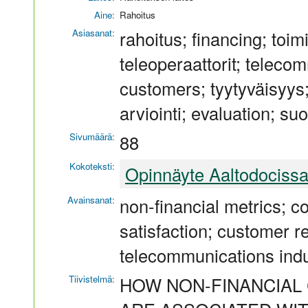
Aine:
Rahoitus
Asiasanat:
rahoitus; financing; toi
teleoperaattorit; teleco
customers; tyytyväisyys; s
arviointi; evaluation; suo
Sivumäärä:
88
Kokoteksti:
Opinnäyte Aaltodociss
Avainsanat:
non-financial metrics;
satisfaction; customer r
telecommunications ind
Tiivistelmä:
HOW NON-FINANCIAL