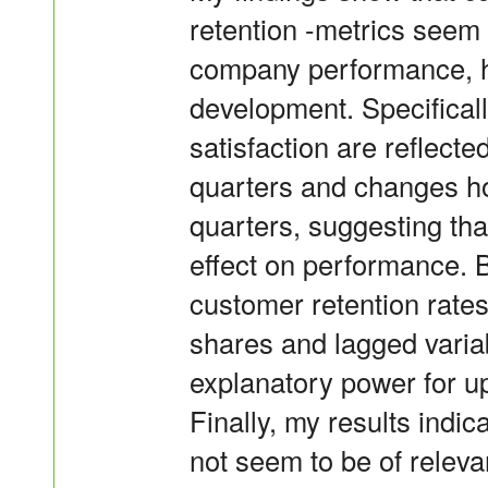
retention -metrics seem 
company performance, h
development. Specificall
satisfaction are reflect
quarters and changes ho
quarters, suggesting tha
effect on performance. 
customer retention rates
shares and lagged variab
explanatory power for up
Finally, my results indi
not seem to be of relev