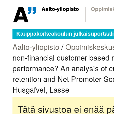
Kauppakorkeakoulun julkaisuportaali
Aalto-yliopisto
/
Oppimiskesku
non-financial customer based 
performance? An analysis of c
retention and Net Promoter Sc
Husgafvel, Lasse
Tätä sivustoa ei enää pä