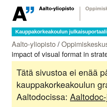
Kauppakorkeakoulun julkaisuportaali
Aalto-yliopisto
/
Oppimiskesku
impact of visual format in stra
Tätä sivustoa ei enää pä
kauppakorkeakoulun gra
Aaltodocissa:
Aaltodoc-