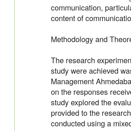
communication, particula
content of communicatio
Methodology and Theor
The research experiment
study were achieved was 
Management Ahmedabad,
on the responses receive
study explored the eval
provided to the research
conducted using a mixed