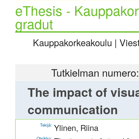
eThesis - Kauppakor
gradut
Kauppakorkeakoulu | Viesti
Tutkielman numero:
The impact of visua
communication
Tekijä:
Ylinen, Riina
Otsikko: