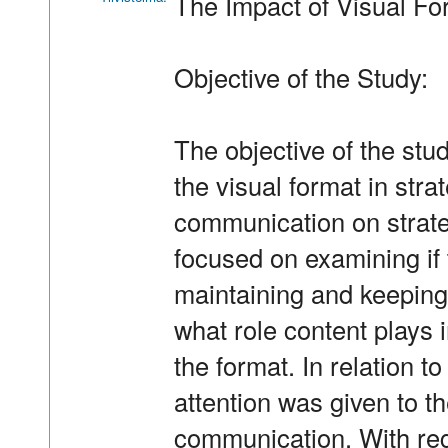
The Impact of Visual Fo
Objective of the Study:
The objective of the stu
the visual format in str
communication on strateg
focused on examining if t
maintaining and keeping
what role content plays
the format. In relation to
attention was given to th
communication. With rega