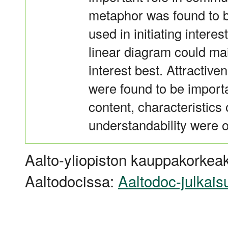
metaphor was found to be
used in initiating intere
linear diagram could ma
interest best. Attractive
were found to be importa
content, characteristics
understandability were 
Aalto-yliopiston kauppakorkeak
Aaltodocissa:
Aaltodoc-julkais