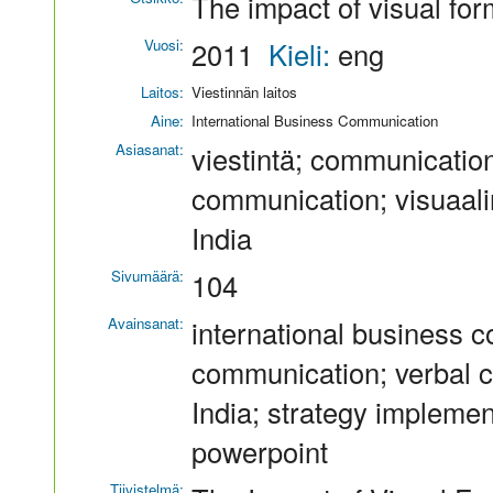
The impact of visual fo
Vuosi:
2011
Kieli:
eng
Laitos:
Viestinnän laitos
Aine:
International Business Communication
Asiasanat:
viestintä; communication
communication; visuaaline
India
Sivumäärä:
104
Avainsanat:
international business 
communication; verbal c
India; strategy impleme
powerpoint
Tiivistelmä: