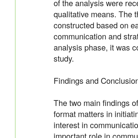
of the analysis were rec
qualitative means. The 
constructed based on ea
communication and strat
analysis phase, it was c
study.
Findings and Conclusion
The two main findings of
format matters in initia
interest in communicatio
important role in commun