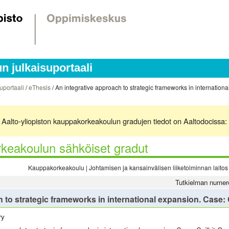
 julkaisuportaali
uportaali
/
eThesis
/ An integrative approach to strategic frameworks in internationa
ä. Aalto-yliopiston kauppakorkeakoulun gradujen tiedot on Aaltodocissa:
keakoulun sähköiset gradut
Kauppakorkeakoulu | Johtamisen ja kansainvälisen liiketoiminnan laitos 
Tutkielman numer
 to strategic frameworks in international expansion. Case: 
ry