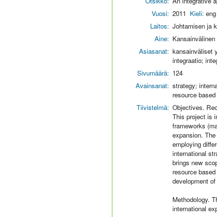
Otsikko:
An integrative 
Vuosi:
2011
Kieli:
eng
Laitos:
Johtamisen ja k
Aine:
Kansainvälinen l
Asiasanat:
kansainväliset y
integraatio; inte
Sivumäärä:
124
Avainsanat:
strategy; intern
resource based
Tiivistelmä:
Objectives. Rec
This project is 
frameworks (mar
expansion. The 
employing differ
international s
brings new scop
resource based 
development of e
Methodology. T
international e