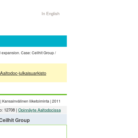
In English
l expansion. Case: Ceilhit Group /
Aaltodoc-julkaisuarkisto
| Kansainvälinen liiketoiminta | 2011
o: 12708 |
Opinnäyte Aaltodocissa
Ceilhit Group