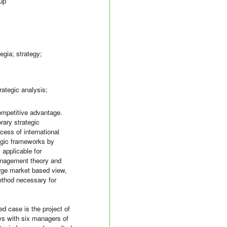
oup
egia; strategy;
rategic analysis;
competitive advantage.
rary strategic
ess of international
tegic frameworks by
 applicable for
management theory and
erge market based view,
method necessary for
 case is the project of
ews with six managers of