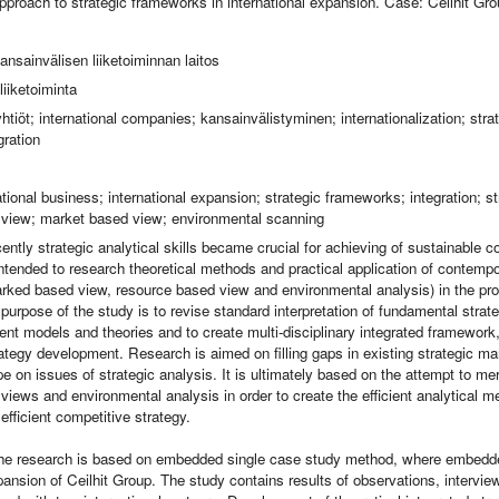
approach to strategic frameworks in international expansion. Case: Ceilhit Gr
ansainvälisen liiketoiminnan laitos
iiketoiminta
htiöt; international companies; kansainvälistyminen; internationalization; strat
gration
ational business; international expansion; strategic frameworks; integration; st
 view; market based view; environmental scanning
ently strategic analytical skills became crucial for achieving of sustainable 
intended to research theoretical methods and practical application of contempo
ked based view, resource based view and environmental analysis) in the proc
purpose of the study is to revise standard interpretation of fundamental stra
ent models and theories and to create multi-disciplinary integrated framework,
trategy development. Research is aimed on filling gaps in existing strategic 
e on issues of strategic analysis. It is ultimately based on the attempt to m
views and environmental analysis in order to create the efficient analytical 
fficient competitive strategy.
he research is based on embedded single case study method, where embedded
xpansion of Ceilhit Group. The study contains results of observations, intervi