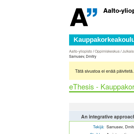
Kauppakorkeakoulun
Aalto-yliopisto
/
Oppimiskeskus
/
Julkais
Samusev, Dmitry
Tätä sivustoa ei enää päivitet
eThesis - Kauppakor
An integrative approach
Tekijä:
Samusev, Dmit