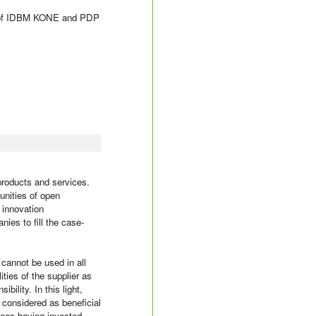
udy of IDBM KONE and PDP
roducts and services.
unities of open
 innovation
ies to fill the case-
cannot be used in all
ties of the supplier as
bility. In this light,
 considered as beneficial
deas having invested