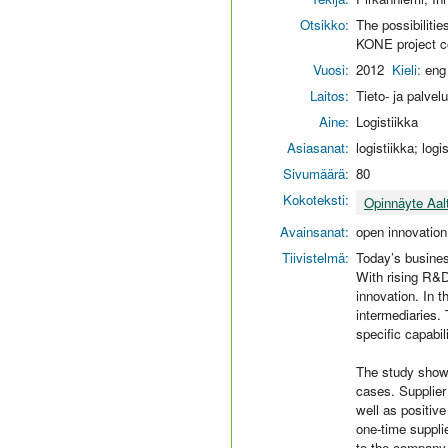
Otsikko:
The possibiliti
KONE project co
Vuosi:
2012
Kieli:
eng
Laitos:
Tieto- ja palvel
Aine:
Logistiikka
Asiasanat:
logistiikka; log
Sivumäärä:
80
Kokoteksti:
Opinnäyte Aal
Avainsanat:
open innovation
Tiivistelmä:
Today’s busines
With rising R&D
innovation. In t
intermediaries. 
specific capabi
The study shows
cases. Supplier
well as positive
one-time suppli
to the company 