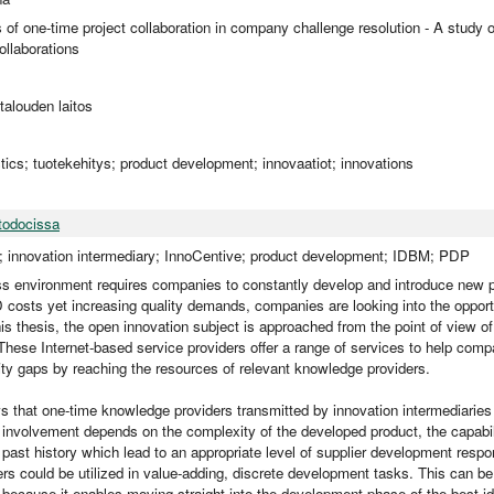
es of one-time project collaboration in company challenge resolution - A st
llaborations
utalouden laitos
istics; tuotekehitys; product development; innovaatiot; innovations
todocissa
; innovation intermediary; InnoCentive; product development; IDBM; PDP
s environment requires companies to constantly develop and introduce new p
 costs yet increasing quality demands, companies are looking into the opport
his thesis, the open innovation subject is approached from the point of view of
These Internet-based service providers offer a range of services to help compan
lity gaps by reaching the resources of relevant knowledge providers.
 that one-time knowledge providers transmitted by innovation intermediaries 
 involvement depends on the complexity of the developed product, the capabili
 past history which lead to an appropriate level of supplier development responsi
ers could be utilized in value-adding, discrete development tasks. This can be
because it enables moving straight into the development phase of the best i