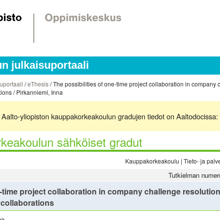
 julkaisuportaali
uportaali
/
eThesis
/ The possibilities of one-time project collaboration in company 
ons / Pirkanniemi, Inna
ä. Aalto-yliopiston kauppakorkeakoulun gradujen tiedot on Aaltodocissa:
keakoulun sähköiset gradut
Kauppakorkeakoulu | Tieto- ja palvel
Tutkielman numer
e-time project collaboration in company challenge resoluti
collaborations
na