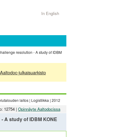
In English
challenge resolution - A study of IDBM
Aaltodoc-julkaisuarkisto
utalouden laitos | Logistiikka | 2012
o: 12754 |
Opinnäyte Aaltodocissa
on - A study of IDBM KONE