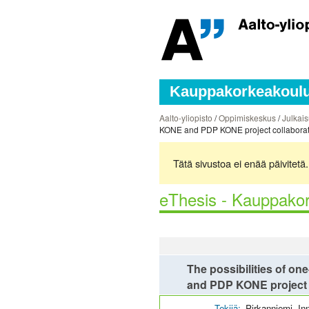
Kauppakorkeakoulun
Aalto-yliopisto
/
Oppimiskeskus
/
Julkais
KONE and PDP KONE project collaborati
Tätä sivustoa ei enää päivitet
eThesis - Kauppakor
The possibilities of on
and PDP KONE project 
Tekijä:
Pirkanniemi, In