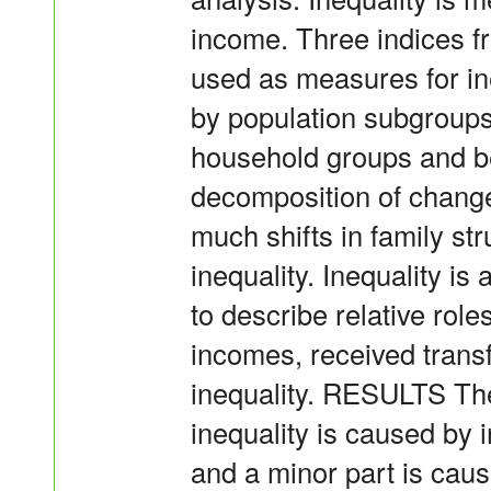
income. Three indices f
used as measures for in
by population subgroups 
household groups and b
decomposition of change
much shifts in family st
inequality. Inequality 
to describe relative rol
incomes, received transf
inequality. RESULTS The
inequality is caused by 
and a minor part is cau