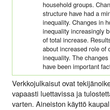
household groups. Chan
structure have had a min
inequality. Changes in h
inequality increasingly 
of total increase. Result
about increased role of 
inequality. The changes 
have been important fact
Verkkojulkaisut ovat tekijänoik
vapaasti luettavissa ja tulostet
varten. Aineiston käyttö kaupalli