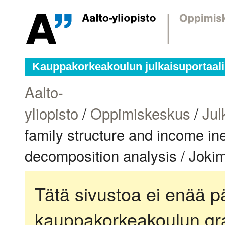
Kauppakorkeakoulun julkaisuportaali
Aalto-
yliopisto
/
Oppimiskeskus
/
Jul
family structure and income in
decomposition analysis / Joki
Tätä sivustoa ei enää pä
kauppakorkeakoulun gra