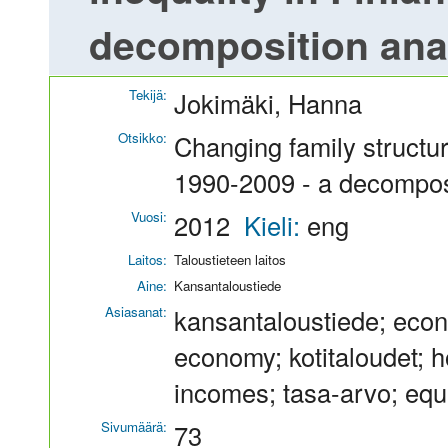
decomposition ana
Tekijä:
Jokimäki, Hanna
Otsikko:
Changing family structur
1990-2009 - a decompos
Vuosi:
2012
Kieli:
eng
Laitos:
Taloustieteen laitos
Aine:
Kansantaloustiede
Asiasanat:
kansantaloustiede; econ
economy; kotitaloudet; ho
incomes; tasa-arvo; equa
Sivumäärä:
73