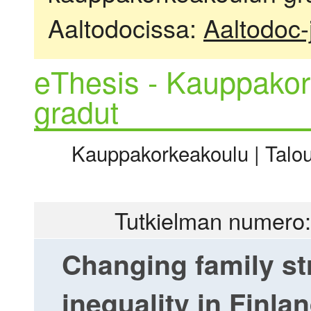
Aaltodocissa:
Aaltodoc-
eThesis - Kauppakor
gradut
Kauppakorkeakoulu | Talous
Tutkielman numero:
Changing family st
inequality in Finla