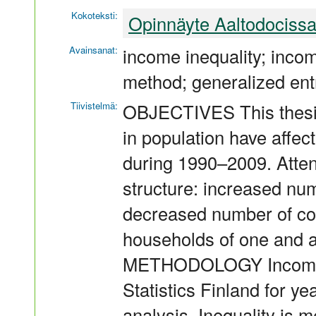
Kokoteksti:
Opinnäyte Aaltodociss
Avainsanat:
income inequality; incom
method; generalized ent
Tiivistelmä:
OBJECTIVES This thesi
in population have affect
during 1990–2009. Attent
structure: increased num
decreased number of cou
households of one and 
METHODOLOGY Income di
Statistics Finland for y
analysis. Inequality is 