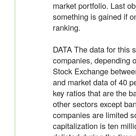
market portfolio. Last ob
something is gained if o
ranking.
DATA The data for this s
companies, depending on 
Stock Exchange between
and market data of 40 p
key ratios that are the ba
other sectors except ban
companies are limited s
capitalization is ten mil