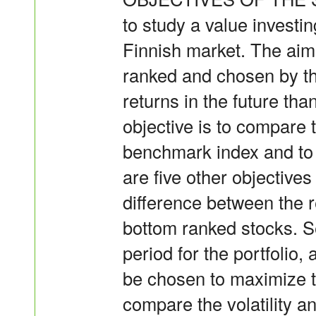
to study a value investi
Finnish market. The aim i
ranked and chosen by th
returns in the future th
objective is to compare t
benchmark index and to 
are five other objectives 
difference between the r
bottom ranked stocks. S
period for the portfolio
be chosen to maximize th
compare the volatility an