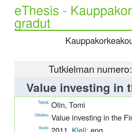
eThesis - Kauppakor
gradut
Kauppakorkeakoulu
Tutkielman numero:
Value investing in 
Tekijä:
Olin, Tomi
Otsikko:
Value investing in the F
Vuosi:
2011
Kieli:
eng