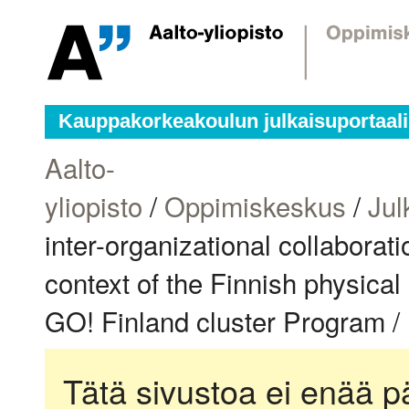
Kauppakorkeakoulun julkaisuportaali
Aalto-
yliopisto
/
Oppimiskeskus
/
Jul
inter-organizational collaborat
context of the Finnish physica
GO! Finland cluster Program /
Tätä sivustoa ei enää pä