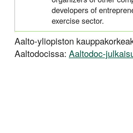
developers of entreprene
exercise sector.
Aalto-yliopiston kauppakorkeak
Aaltodocissa:
Aaltodoc-julkais