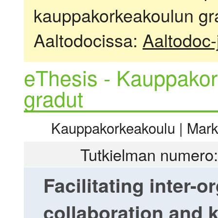
kauppakorkeakoulun gra
Aaltodocissa:
Aaltodoc-
eThesis - Kauppakor
gradut
Kauppakorkeakoulu | Markki
Tutkielman numero:
Facilitating inter-o
collaboration and 