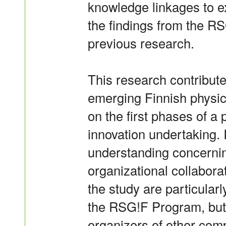
knowledge linkages to ex
the findings from the RS
previous research.
This research contribut
emerging Finnish physica
on the first phases of a 
innovation undertaking. 
understanding concernin
organizational collabora
the study are particularl
the RSG!F Program, but 
organizers of other com