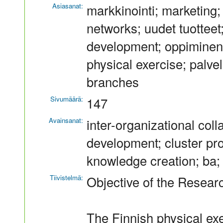
Asiasanat:
markkinointi; marketing; 
networks; uudet tuotteet
development; oppiminen; 
physical exercise; palvel
branches
Sivumäärä:
147
Avainsanat:
inter-organizational col
development; cluster pro
knowledge creation; ba; 
Tiivistelmä:
Objective of the Resear
The Finnish physical exe