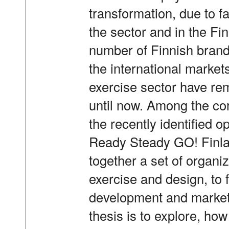
transformation, due to f
the sector and in the Fi
number of Finnish brand
the international market
exercise sector have r
until now. Among the con
the recently identified o
Ready Steady GO! Finla
together a set of organi
exercise and design, to
development and marketi
thesis is to explore, how