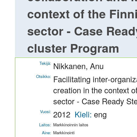
context of the Finn
sector - Case Read
cluster Program
Tekijä:
Nikkanen, Anu
Otsikko:
Facilitating inter-organ
creation in the context o
sector - Case Ready St
Vuosi:
2012
Kieli:
eng
Laitos:
Markkinoinnin laitos
Aine:
Markkinointi