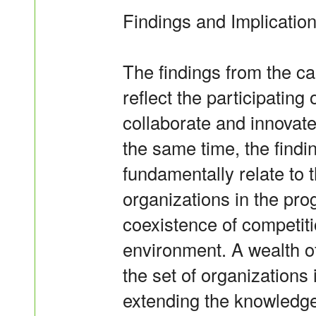
Findings and Implicatio
The findings from the c
reflect the participating
collaborate and innovate 
the same time, the findi
fundamentally relate to
organizations in the pro
coexistence of competiti
environment. A wealth 
the set of organizations 
extending the knowledge