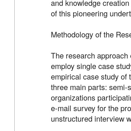
and knowledge creation c
of this pioneering under
Methodology of the Res
The research approach of
employ single case stud
empirical case study of
three main parts: semi-s
organizations participati
e-mail survey for the pr
unstructured interview 