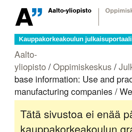
Kauppakorkeakoulun julkaisuportaali
Aalto-
yliopisto
/
Oppimiskeskus
/
Jul
base information: Use and pract
manufacturing companies / W
Tätä sivustoa ei enää pä
kauppakorkeakoulun gra