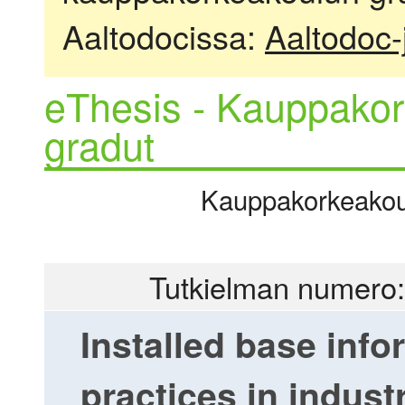
Aaltodocissa:
Aaltodoc-
eThesis - Kauppakor
gradut
Kauppakorkeakoulu
Tutkielman numero:
Installed base inf
practices in indust