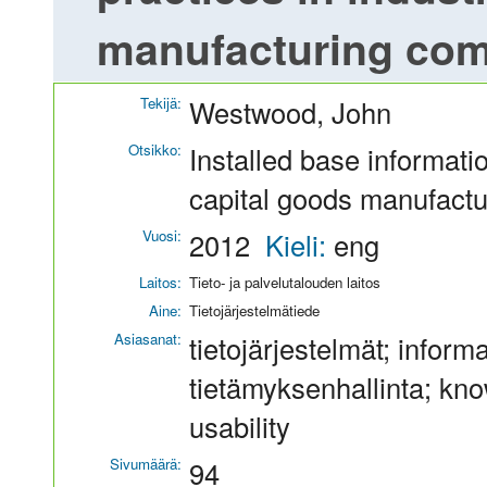
manufacturing co
Tekijä:
Westwood, John
Otsikko:
Installed base informatio
capital goods manufact
Vuosi:
2012
Kieli:
eng
Laitos:
Tieto- ja palvelutalouden laitos
Aine:
Tietojärjestelmätiede
Asiasanat:
tietojärjestelmät; inform
tietämyksenhallinta; kn
usability
Sivumäärä:
94