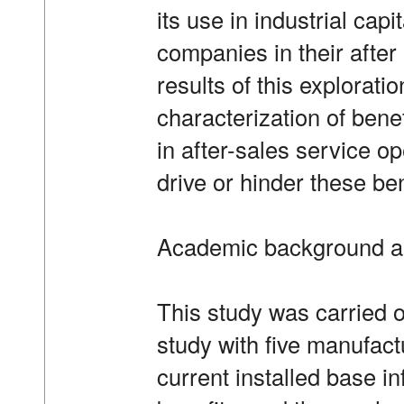
its use in industrial ca
companies in their after
results of this exploratio
characterization of benef
in after-sales service 
drive or hinder these ben
Academic background a
This study was carried o
study with five manufact
current installed base i