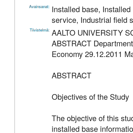
Avainsanat:
Installed base, Installed
service, Industrial field 
Tiivistelmä:
AALTO UNIVERSITY 
ABSTRACT Department o
Economy 29.12.2011 Ma
ABSTRACT
Objectives of the Study
The objective of this stu
installed base informati