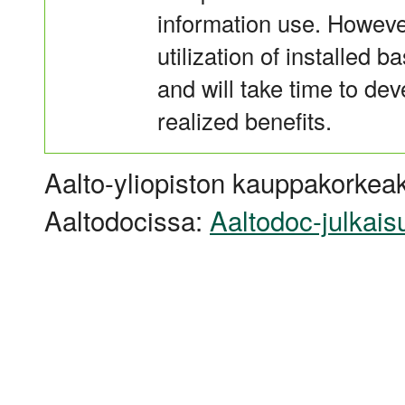
information use. However
utilization of installed ba
and will take time to de
realized benefits.
Aalto-yliopiston kauppakorkeak
Aaltodocissa:
Aaltodoc-julkais