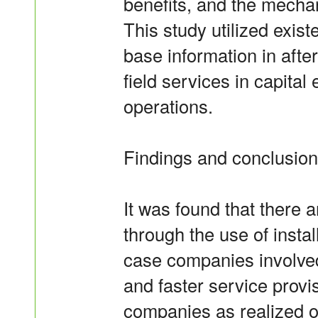
benefits, and the mechan
This study utilized existe
base information in after
field services in capita
operations.
Findings and conclusio
It was found that there 
through the use of insta
case companies involved 
and faster service provi
companies as realized or