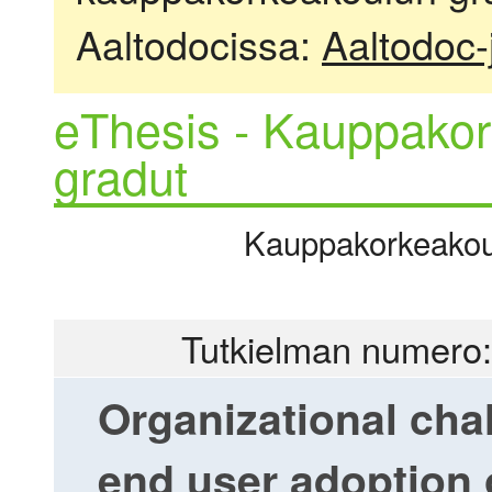
Aaltodocissa:
Aaltodoc-
eThesis - Kauppakor
gradut
Kauppakorkeakoulu
Tutkielman numero:
Organizational cha
end user adoption o