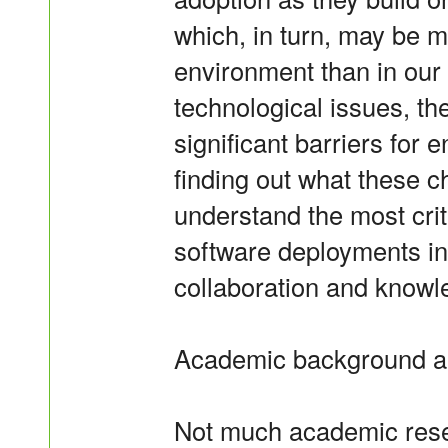
which, in turn, may be 
environment than in our 
technological issues, th
significant barriers for 
finding out what these c
understand the most criti
software deployments in 
collaboration and knowl
Academic background a
Not much academic rese