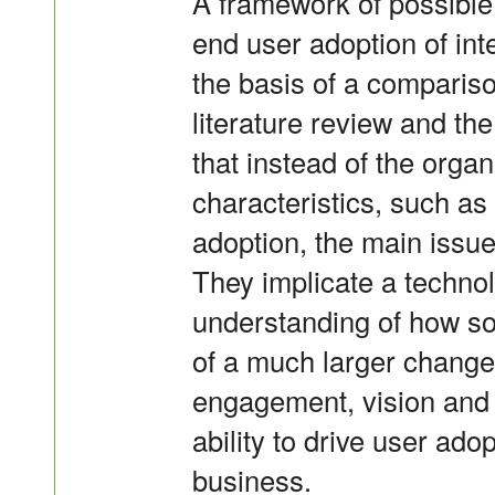
A framework of possible 
end user adoption of int
the basis of a compariso
literature review and th
that instead of the organ
characteristics, such as 
adoption, the main issue
They implicate a technol
understanding of how so
of a much larger change. 
engagement, vision and
ability to drive user ado
business.