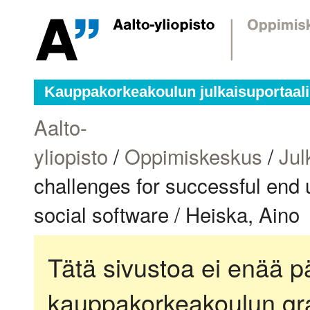
Kauppakorkeakoulun julkaisuportaali
Aalto-
yliopisto
/
Oppimiskeskus
/
Jul
challenges for successful end u
social software / Heiska, Aino
Tätä sivustoa ei enää pä
kauppakorkeakoulun gra