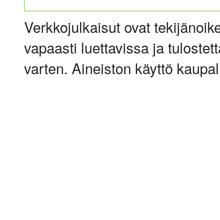
Verkkojulkaisut ovat tekijänoik
vapaasti luettavissa ja tulostet
varten. Aineiston käyttö kaupalli