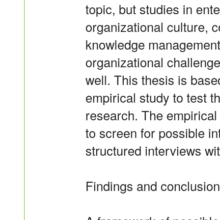
topic, but studies in ent
organizational culture,
knowledge management c
organizational challeng
well. This thesis is base
empirical study to test 
research. The empirical
to screen for possible i
structured interviews wi
Findings and conclusion