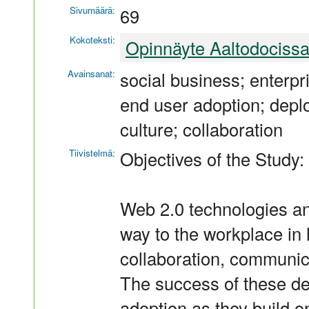
Sivumäärä:
69
Kokoteksti:
Opinnäyte Aaltodociss
Avainsanat:
social business; enterpri
end user adoption; depl
culture; collaboration
Tiivistelmä:
Objectives of the Study:
Web 2.0 technologies an
way to the workplace in 
collaboration, communi
The success of these d
adoption as they build o