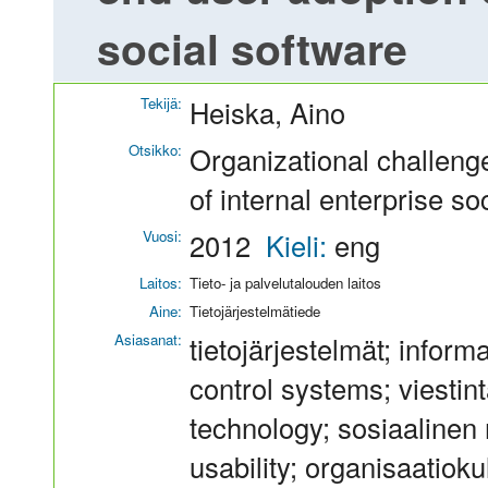
social software
Tekijä:
Heiska, Aino
Otsikko:
Organizational challeng
of internal enterprise so
Vuosi:
2012
Kieli:
eng
Laitos:
Tieto- ja palvelutalouden laitos
Aine:
Tietojärjestelmätiede
Asiasanat:
tietojärjestelmät; inform
control systems; viestin
technology; sosiaalinen 
usability; organisaatioku