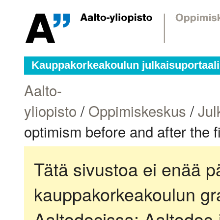
Kauppakorkeakoulun julkaisuportaali
Aalto-
yliopisto
/
Oppimiskeskus
/
Jul
optimism before and after the f
Tätä sivustoa ei enää pä
kauppakorkeakoulun gra
Aaltodocissa:
Aaltodoc-