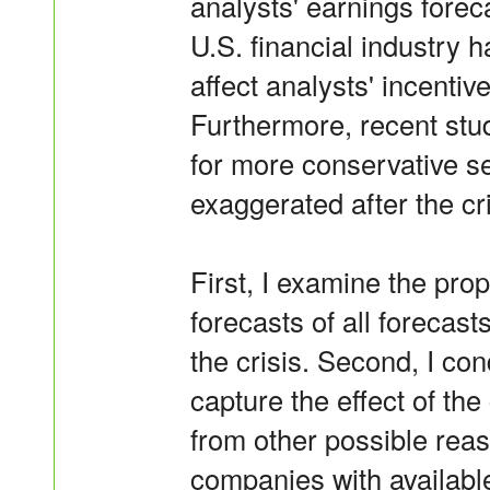
analysts' earnings foreca
U.S. financial industry
affect analysts' incentiv
Furthermore, recent stu
for more conservative se
exaggerated after the cri
First, I examine the prop
forecasts of all forecasts
the crisis. Second, I co
capture the effect of the
from other possible reas
companies with availabl