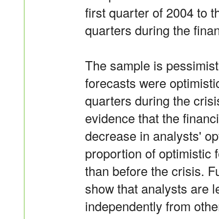
first quarter of 2004 to 
quarters during the finan
The sample is pessimist
forecasts were optimisti
quarters during the crisi
evidence that the financi
decrease in analysts' op
proportion of optimistic f
than before the crisis. 
show that analysts are le
independently from othe