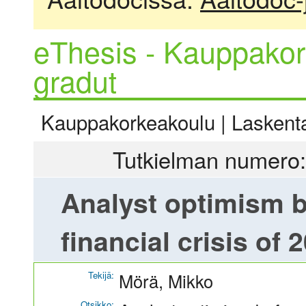
eThesis - Kauppakor
gradut
Kauppakorkeakoulu | Laskentat
Tutkielman numero:
Analyst optimism b
financial crisis of 
Tekijä:
Mörä, Mikko
Otsikko: