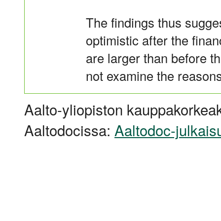
The findings thus sugges
optimistic after the finan
are larger than before t
not examine the reasons
Aalto-yliopiston kauppakorkeak
Aaltodocissa:
Aaltodoc-julkais