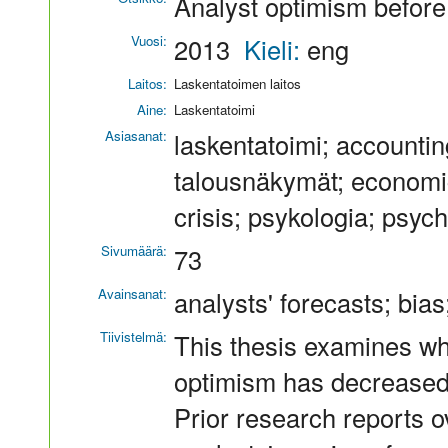
Analyst optimism before 
Vuosi:
2013
Kieli:
eng
Laitos:
Laskentatoimen laitos
Aine:
Laskentatoimi
Asiasanat:
laskentatoimi; accounting
talousnäkymät; economic
crisis; psykologia; psyc
Sivumäärä:
73
Avainsanat:
analysts' forecasts; bias
Tiivistelmä:
This thesis examines w
optimism has decreased a
Prior research reports o