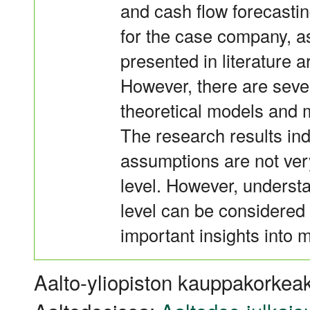
and cash flow forecastin
for the case company, 
presented in literature a
However, there are sever
theoretical models and 
The research results ind
assumptions are not very
level. However, understa
level can be considered v
important insights into 
Aalto-yliopiston kauppakorkeak