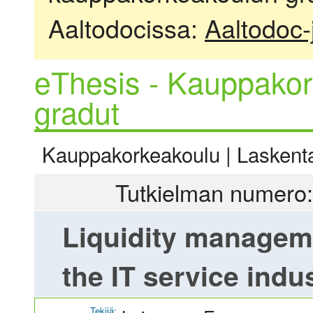
Aaltodocissa:
Aaltodoc-
eThesis - Kauppakor
gradut
Kauppakorkeakoulu | Laskentat
Tutkielman numero:
Liquidity manageme
the IT service indu
Tekijä: