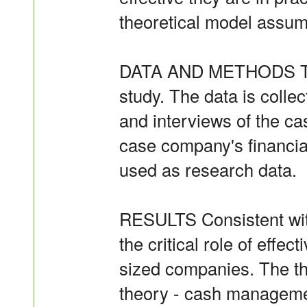
theoretical model assump
DATA AND METHODS This
study. The data is colle
and interviews of the c
case company's financial
used as research data.
RESULTS Consistent with
the critical role of effec
sized companies. The th
theory - cash manageme