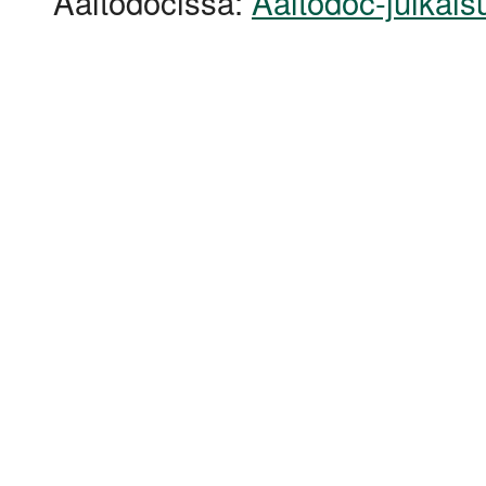
Aaltodocissa:
Aaltodoc-julkais