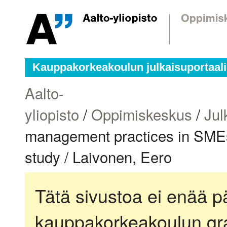
Kauppakorkeakoulun julkaisuportaali
Aalto-
yliopisto
/
Oppimiskeskus
/
Jul
management practices in SMEs 
study / Laivonen, Eero
Tätä sivustoa ei enää pä
kauppakorkeakoulun gra