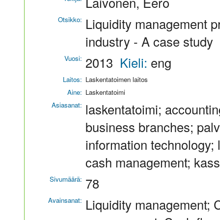
Laivonen, Eero
Otsikko:
Liquidity management pr
industry - A case study
Vuosi:
2013
Kieli:
eng
Laitos:
Laskentatoimen laitos
Aine:
Laskentatoimi
Asiasanat:
laskentatoimi; accounting
business branches; palvel
information technology; li
cash management; kassa
Sivumäärä:
78
Avainsanat:
Liquidity management; 