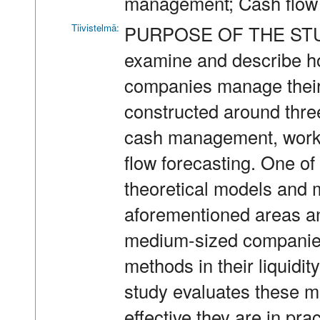
management; Cash flow 
Tiivistelmä:
PURPOSE OF THE STUDY 
examine and describe h
companies manage their l
constructed around thre
cash management, work
flow forecasting. One of t
theoretical models and 
aforementioned areas a
medium-sized companies
methods in their liquidi
study evaluates these m
effective they are in prac