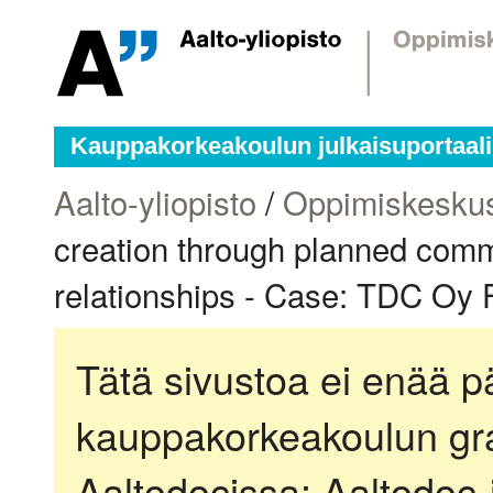
Kauppakorkeakoulun julkaisuportaali
Aalto-yliopisto
/
Oppimiskesku
creation through planned comm
relationships - Case: TDC Oy Fi
Tätä sivustoa ei enää pä
kauppakorkeakoulun gra
Aaltodocissa:
Aaltodoc-