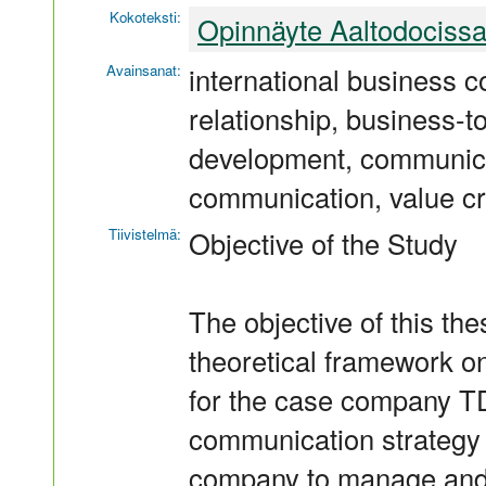
Kokoteksti:
Opinnäyte Aaltodociss
Avainsanat:
international business 
relationship, business-t
development, communicat
communication, value cr
Tiivistelmä:
Objective of the Study
The objective of this th
theoretical framework o
for the case company T
communication strategy 
company to manage and 