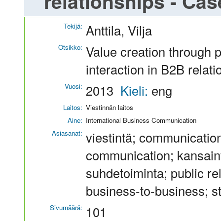
relationships - Ca
Tekijä:
Anttila, Vilja
Otsikko:
Value creation through
interaction in B2B rela
Vuosi:
2013
Kieli:
eng
Laitos:
Viestinnän laitos
Aine:
International Business Communication
Asiasanat:
viestintä; communication
communication; kansainvä
suhdetoiminta; public re
business-to-business; st
Sivumäärä:
101