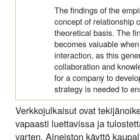
The findings of the empi
concept of relationship 
theoretical basis. The fi
becomes valuable when 
interaction, as this gen
collaboration and knowl
for a company to develop
strategy is needed to en
Verkkojulkaisut ovat tekijänoik
vapaasti luettavissa ja tulostet
varten. Aineiston käyttö kaupalli