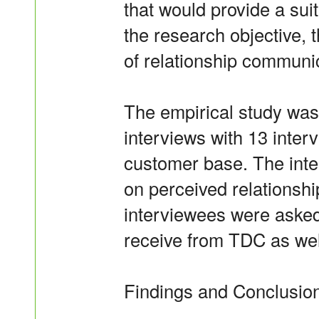
that would provide a suit
the research objective, 
of relationship communic
The empirical study was
interviews with 13 inte
customer base. The inte
on perceived relationshi
interviewees were asked
receive from TDC as well
Findings and Conclusio