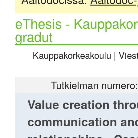
eThesis - Kauppakor
gradut
Kauppakorkeakoulu | Viesti
Tutkielman numero:
Value creation thr
communication and