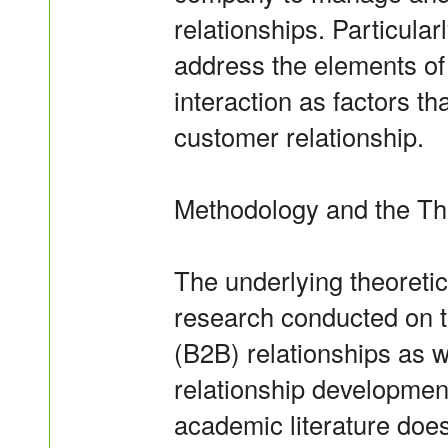
relationships. Particularl
address the elements o
interaction as factors th
customer relationship.
Methodology and the Th
The underlying theoreti
research conducted on t
(B2B) relationships as 
relationship development
academic literature doe