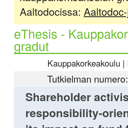
Aaltodocissa:
Aaltodoc-
eThesis - Kauppakor
gradut
Kauppakorkeakoulu | R
Tutkielman numero:
Shareholder activi
responsibility-orie