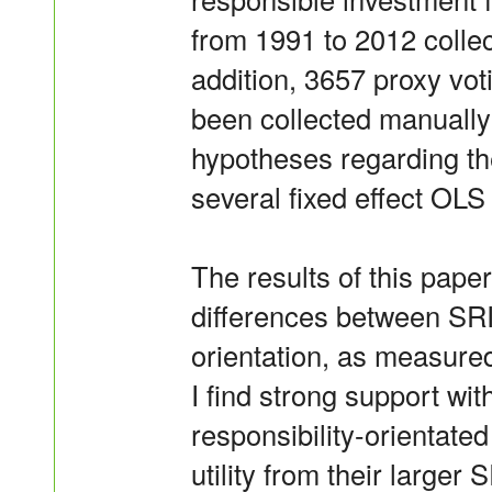
from 1991 to 2012 colle
addition, 3657 proxy vo
been collected manually 
hypotheses regarding th
several fixed effect OLS
The results of this paper
differences between SRI 
orientation, as measured
I find strong support wit
responsibility-orientate
utility from their larger 