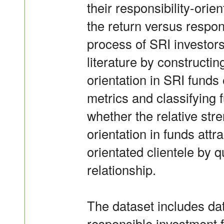
their responsibility-orie
the return versus respons
process of SRI investors
literature by constructin
orientation in SRI fund
metrics and classifying f
whether the relative stre
orientation in funds attr
orientated clientele by 
relationship.
The dataset includes da
responsible investment 