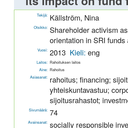
its impact on fund 
Tekijä:
Källström, Nina
Otsikko:
Shareholder activism as 
orientation in SRI funds
Vuosi:
2013
Kieli:
eng
Laitos:
Rahoituksen laitos
Aine:
Rahoitus
Asiasanat:
rahoitus; financing; sijo
yhteiskuntavastuu; corpor
sijoitusrahastot; invest
Sivumäärä:
74
Avainsanat:
socially responsible inve