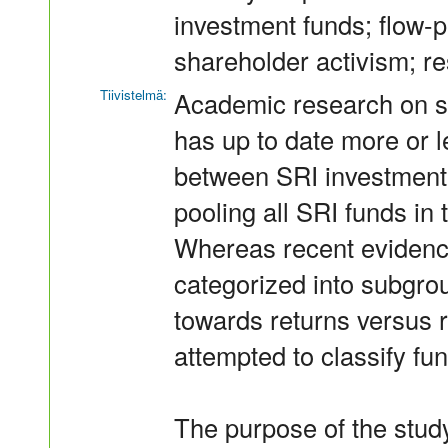
investment funds; flow-p
shareholder activism; res
Tiivistelmä:
Academic research on so
has up to date more or l
between SRI investment s
pooling all SRI funds in 
Whereas recent evidence
categorized into subgro
towards returns versus re
attempted to classify fu
The purpose of the study