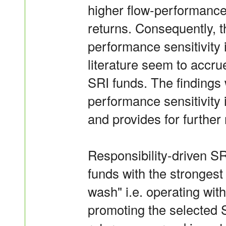
higher flow-performance 
returns. Consequently, t
performance sensitivity i
literature seem to accru
SRI funds. The findings 
performance sensitivity 
and provides for further
Responsibility-driven S
funds with the strongest 
wash" i.e. operating with
promoting the selected 