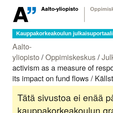
Kauppakorkeakoulun julkaisuportaali
Aalto-
yliopisto
/
Oppimiskeskus
/
Jul
activism as a measure of respon
its impact on fund flows / Käll
Tätä sivustoa ei enää pä
kauppakorkeakoulun gra