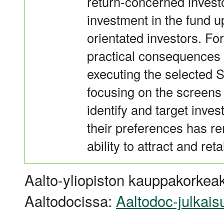
return-concerned investo
investment in the fund u
orientated investors. Fo
practical consequences
executing the selected S
focusing on the screens e
identify and target inves
their preferences has 
ability to attract and ret
Aalto-yliopiston kauppakorkeak
Aaltodocissa:
Aaltodoc-julkais