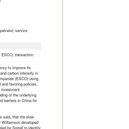
e
palvelut; service
a; ESCO; transaction
ncy to improve its
and carbon intensity in
 Companies (ESCO) using
 and favoring policies,
e investment
nding of the underlying
 barriers in China for
s said, that the slow
er Williamson developed
ed by Sorrell to identify