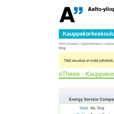
Kauppakorkeakoulun
Aalto-yliopisto
/
Oppimiskeskus
/
Julkais
Ding
Tätä sivustoa ei enää päivitet
eThesis - Kauppakor
Energy Service Compani
Tekijä:
Ma, Ding