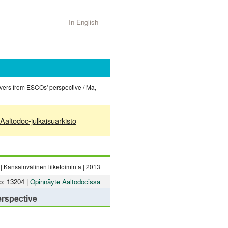
In English
vers from ESCOs' perspective / Ma,
Aaltodoc-julkaisuarkisto
| Kansainvälinen liiketoiminta | 2013
o: 13204 |
Opinnäyte Aaltodocissa
erspective