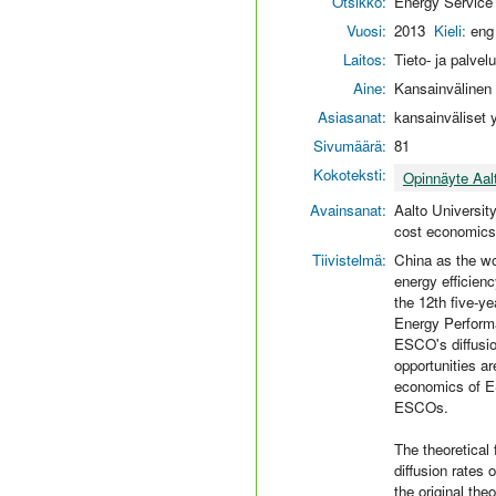
Otsikko:
Energy Service
Vuosi:
2013
Kieli:
eng
Laitos:
Tieto- ja palvel
Aine:
Kansainvälinen l
Asiasanat:
kansainväliset 
Sivumäärä:
81
Kokoteksti:
Opinnäyte Aal
Avainsanat:
Aalto Universit
cost economics;
Tiivistelmä:
China as the wo
energy efficien
the 12th five-y
Energy Performa
ESCO's diffusion
opportunities ar
economics of ES
ESCOs.
The theoretical
diffusion rates
the original the