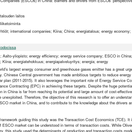
 Companies (ESCOs) in China: Barriers and drivers from ESCOs' perspectiv
utalouden laitos
iiketoiminta
yhtiöt; international companies; Kiina; China; energiatalous; energy economy; 
todocissa
y; Aalto-yliopisto; energy efficiency; energy service company; ESCO in Chin
 Kiina; energiatehokkuus; energiapalveluyritys; energia; energy
rld's largest energy consumer and greenhouse gases emitter has a great urge
cy. Chinese Central government has made ambitious targets to reduce energy 
ear plan (2011-2015). It also leverages the important role of Energy Service
nce Contracting (EPC) in achieving these targets. Despite the huge potential
 in China is far from reaching its potential and large amount of cost-effectiv
e unexploited. Therefore, the objective of this research is to offer an understa
CO market in China, and to contribute to the knowledge about the drivers and
 framework guiding this study was the Transaction Cost Economics (TCE). It i
 of ESCO market can be understood in terms of transaction costs. While Oliv
ory, this study used the determinants of production and transaction costs model