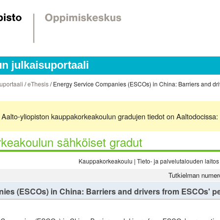
 julkaisuportaali
uportaali
/
eThesis
/ Energy Service Companies (ESCOs) in China: Barriers and dri
ä. Aalto-yliopiston kauppakorkeakoulun gradujen tiedot on Aaltodocissa:
keakoulun sähköiset gradut
Kauppakorkeakoulu | Tieto- ja palvelutalouden laitos 
Tutkielman numer
es (ESCOs) in China: Barriers and drivers from ESCOs' p