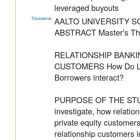
leveraged buyouts
Tiivistelmä:
AALTO UNIVERSITY 
ABSTRACT Master's The
RELATIONSHIP BANKI
CUSTOMERS How Do Loan
Borrowers interact?
PURPOSE OF THE STUDY 
investigate, how relatio
private equity customers
relationship customers i