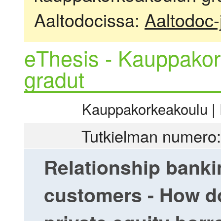
Aaltodocissa:
Aaltodoc-
eThesis - Kauppakor
gradut
Kauppakorkeakoulu | R
Tutkielman numero:
Relationship bankin
customers - How do