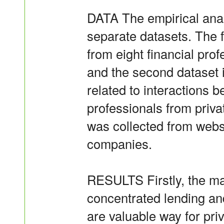
DATA The empirical anal
separate datasets. The f
from eight financial prof
and the second dataset i
related to interactions b
professionals from priva
was collected from webs
companies.
RESULTS Firstly, the mai
concentrated lending an
are valuable way for priv