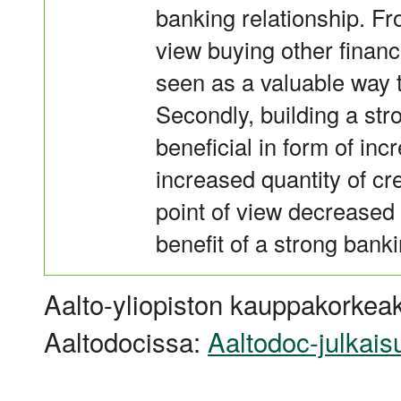
banking relationship. Fr
view buying other finan
seen as a valuable way t
Secondly, building a str
beneficial in form of incr
increased quantity of cr
point of view decreased 
benefit of a strong banki
Aalto-yliopiston kauppakorkeak
Aaltodocissa:
Aaltodoc-julkais