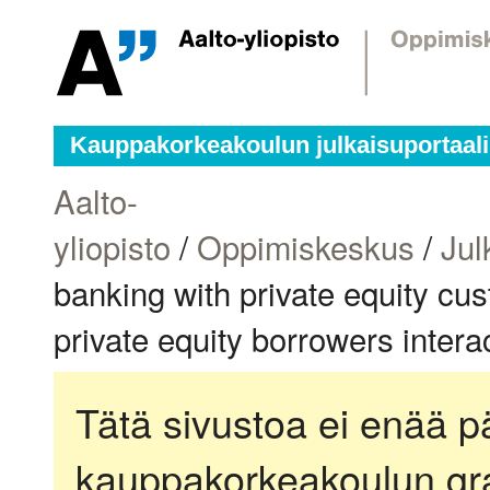
Kauppakorkeakoulun julkaisuportaali
Aalto-
yliopisto
/
Oppimiskeskus
/
Jul
banking with private equity cu
private equity borrowers inter
Tätä sivustoa ei enää pä
kauppakorkeakoulun gra