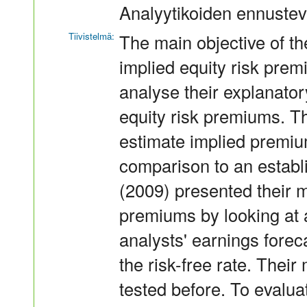
Analyytikoiden ennustev
Tiivistelmä:
The main objective of the
implied equity risk pre
analyse their explanator
equity risk premiums. T
estimate implied premium
comparison to an estab
(2009) presented their m
premiums by looking at 
analysts' earnings forec
the risk-free rate. Thei
tested before. To evalua