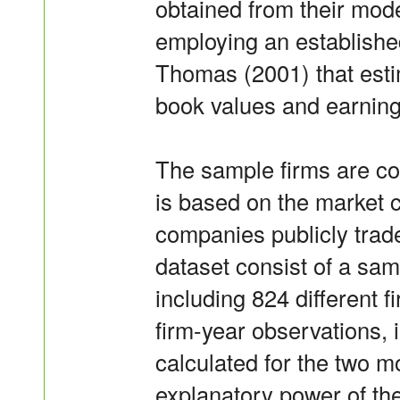
obtained from their model
employing an establish
Thomas (2001) that est
book values and earning
The sample firms are co
is based on the market c
companies publicly trad
dataset consist of a sam
including 824 different 
firm-year observations, 
calculated for the two m
explanatory power of the