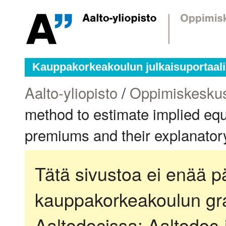
Kauppakorkeakoulun julkaisuportaali
Aalto-yliopisto
/
Oppimiskesku
method to estimate implied equ
premiums and their explanator
Tätä sivustoa ei enää pä
kauppakorkeakoulun gra
Aaltodocissa:
Aaltodoc-