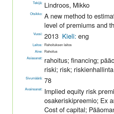
Tekijä:
Lindroos, Mikko
Otsikko:
A new method to estimat
level of premiums and t
Vuosi:
2013
Kieli:
eng
Laitos:
Rahoituksen laitos
Aine:
Rahoitus
Asiasanat:
rahoitus; financing; pää
riski; risk; riskienhalli
Sivumäärä:
78
Avainsanat:
Implied equity risk premi
osakeriskipreemio; Ex a
Cost of capital; Pääoma