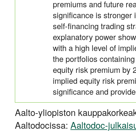
premiums and future rea
significance is stronge
self-financing trading str
explanatory power shows
with a high level of imp
the portfolios containing
equity risk premium by 2
implied equity risk pr
significance and provide 
Aalto-yliopiston kauppakorkeak
Aaltodocissa:
Aaltodoc-julkais