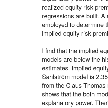
realized equity risk pre
regressions are built. A 
employed to determine t
implied equity risk prem
I find that the implied e
models are below the his
estimates. Implied equi
Sahlström model is 2.35
from the Claus-Thomas m
shows that the both model
explanatory power. There