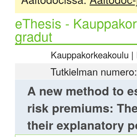
eThesis - Kauppakor
gradut
Kauppakorkeakoulu | R
Tutkielman numero:
A new method to es
risk premiums: The
their explanatory 