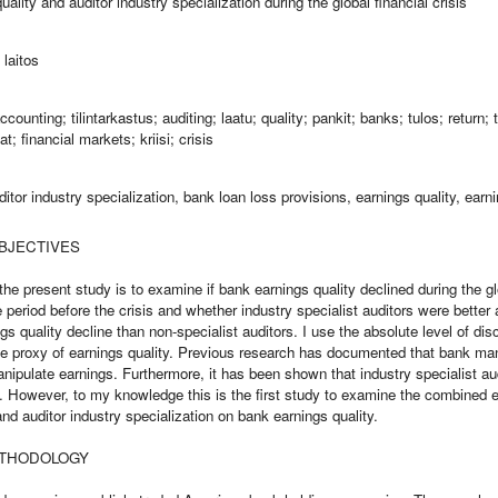
ality and auditor industry specialization during the global financial crisis
laitos
counting; tilintarkastus; auditing; laatu; quality; pankit; banks; tulos; return; 
t; financial markets; kriisi; crisis
uditor industry specialization, bank loan loss provisions, earnings quality, ea
BJECTIVES
he present study is to examine if bank earnings quality declined during the glo
period before the crisis and whether industry specialist auditors were better 
s quality decline than non-specialist auditors. I use the absolute level of dis
he proxy of earnings quality. Previous research has documented that bank ma
anipulate earnings. Furthermore, it has been shown that industry specialist au
y. However, to my knowledge this is the first study to examine the combined ef
 and auditor industry specialization on bank earnings quality.
ETHODOLOGY