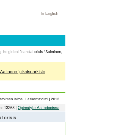
In English
 the global financial crisis / Salminen,
Aaltodoc-julkaisuarkisto
toimen laitos | Laskentatoimi | 2013
o: 13268 |
Opinnäyte Aaltodocissa
l crisis