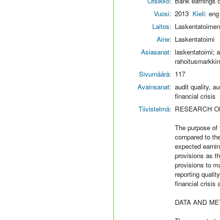
Otsikko:
Bank earnings qu
Vuosi:
2013
Kieli:
eng
Laitos:
Laskentatoimen 
Aine:
Laskentatoimi
Asiasanat:
laskentatoimi; ac
rahoitusmarkkina
Sivumäärä:
117
Avainsanat:
audit quality, a
financial crisis
Tiivistelmä:
RESEARCH O
The purpose of t
compared to the 
expected earning
provisions as t
provisions to m
reporting qualit
financial crisis
DATA AND M