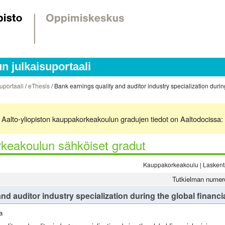
 julkaisuportaali
uportaali
/
eThesis
/ Bank earnings quality and auditor industry specialization during
ä. Aalto-yliopiston kauppakorkeakoulun gradujen tiedot on Aaltodocissa:
keakoulun sähköiset gradut
Kauppakorkeakoulu | Laskenta
Tutkielman numer
nd auditor industry specialization during the global financia
a