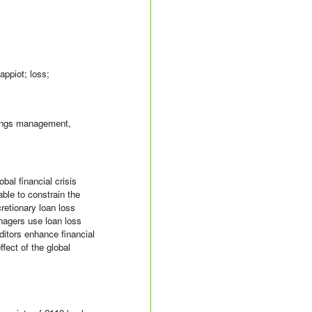
tappiot; loss;
rnings management,
bal financial crisis
able to constrain the
cretionary loan loss
nagers use loan loss
ditors enhance financial
fect of the global