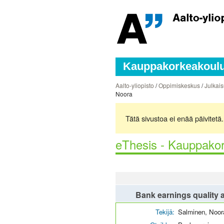
Kauppakorkeakoulun
Aalto-yliopisto
/
Oppimiskeskus
/
Julkais
Noora
Tätä sivustoa ei enää päivitet
eThesis - Kauppakor
Bank earnings quality a
Tekijä:
Salminen, Noor