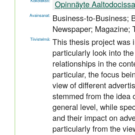
Kokoteksti:
Opinnäyte Aaltodociss
Avainsanat:
Business-to-Business; B
Newspaper; Magazine; 
Tiivistelmä:
This thesis project was i
particularly look into t
relationships in the cont
particular, the focus bei
view of different advert
stemmed from the idea o
general level, while spec
and their impact on adver
particularly from the vie