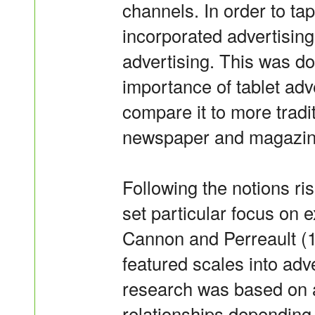
channels. In order to tap
incorporated advertising
advertising. This was do
importance of tablet adve
compare it to more tradit
newspaper and magazine
Following the notions ris
set particular focus on 
Cannon and Perreault (1
featured scales into adv
research was based on a
relationships depending