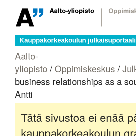
Kauppakorkeakoulun julkaisuportaali
Aalto-
yliopisto
/
Oppimiskeskus
/
Jul
business relationships as a sou
Antti
Tätä sivustoa ei enää pä
kauppakorkeakoulun gra