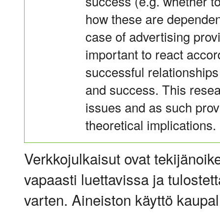
success (e.g. whether to
how these are dependent
case of advertising prov
important to react accor
successful relationships
and success. This resea
issues and as such prov
theoretical implications.
Verkkojulkaisut ovat tekijänoik
vapaasti luettavissa ja tulostet
varten. Aineiston käyttö kaupalli