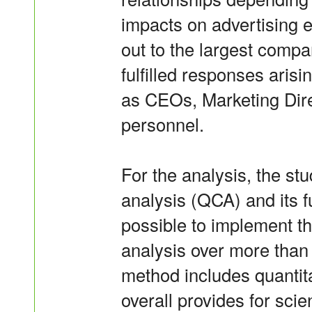
impacts on advertising 
out to the largest compa
fulfilled responses aris
as CEOs, Marketing Dir
personnel.
For the analysis, the stu
analysis (QCA) and its f
possible to implement th
analysis over more than 
method includes quantita
overall provides for scien