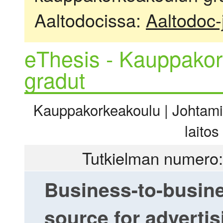
Aaltodocissa:
Aaltodoc-
eThesis - Kauppakor
gradut
Kauppakorkeakoulu | Johtamis
laitos
Tutkielman numero:
Business-to-busine
source for adverti