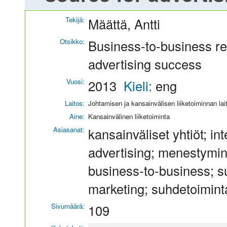
Tekijä:
Määttä, Antti
Otsikko:
Business-to-business re
advertising success
Vuosi:
2013
Kieli:
eng
Laitos:
Johtamisen ja kansainvälisen liiketoiminnan lai
Aine:
Kansainvälinen liiketoiminta
Asiasanat:
kansainväliset yhtiöt; i
advertising; menestymin
business-to-business; s
marketing; suhdetoiminta
Sivumäärä:
109