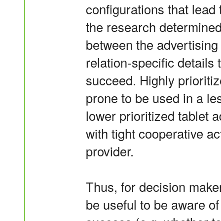
configurations that lead
the research determined 
between the advertisin
relation-specific details
succeed. Highly priorit
prone to be used in a l
lower prioritized tablet
with tight cooperative a
provider.
Thus, for decision makers
be useful to be aware of 