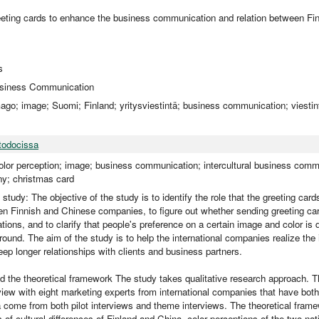
reeting cards to enhance the business communication and relation between Fi
s
Business Communication
mago; image; Suomi; Finland; yritysviestintä; business communication; viesti
todocissa
color perception; image; business communication; intercultural business commu
y; christmas card
 study: The objective of the study is to identify the role that the greeting car
n Finnish and Chinese companies, to figure out whether sending greeting ca
tions, and to clarify that people's preference on a certain image and color is d
ound. The aim of the study is to help the international companies realize the
eep longer relationships with clients and business partners.
 the theoretical framework The study takes qualitative research approach. 
view with eight marketing experts from international companies that have both
 come from both pilot interviews and theme interviews. The theoretical fram
 of cultural differences of Finland and China, color perceptions of the two na