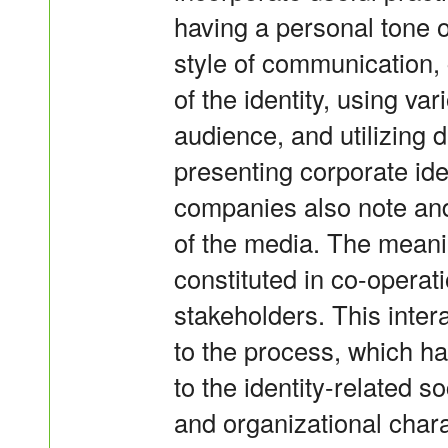
having a personal tone o
style of communication
of the identity, using v
audience, and utilizing
presenting corporate ide
companies also note and 
of the media. The meanin
constituted in co-operat
stakeholders. This inte
to the process, which ha
to the identity-related
and organizational chara