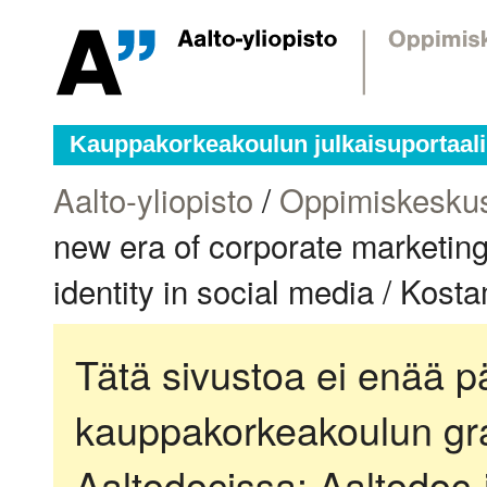
Kauppakorkeakoulun julkaisuportaali
Aalto-yliopisto
/
Oppimiskesku
new era of corporate marketin
identity in social media / Kos
Tätä sivustoa ei enää pä
kauppakorkeakoulun gra
Aaltodocissa:
Aaltodoc-