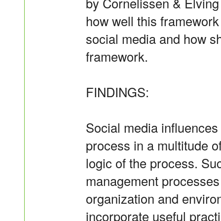
by Cornelissen & Elving 
how well this framework 
social media and how sh
framework.
FINDINGS:
Social media influences
process in a multitude 
logic of the process. Su
management processes re
organization and envir
incorporate useful pract