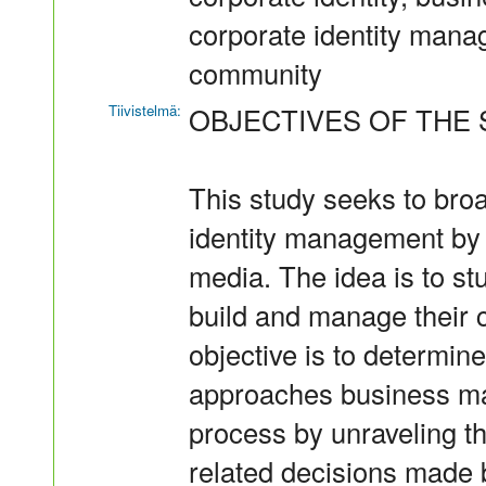
corporate identity mana
community
Tiivistelmä:
OBJECTIVES OF THE 
This study seeks to bro
identity management by e
media. The idea is to s
build and manage their c
objective is to determine
approaches business ma
process by unraveling th
related decisions made 