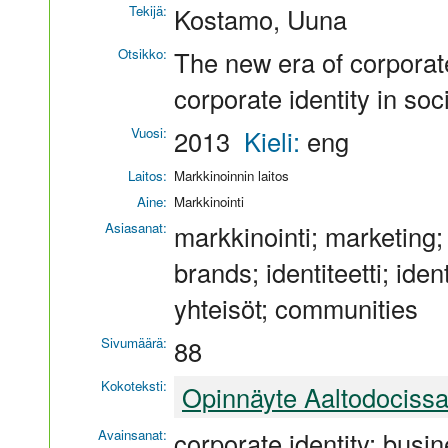
Tekijä:
Kostamo, Uuna
Otsikko:
The new era of corporat
corporate identity in soc
Vuosi:
2013
Kieli:
eng
Laitos:
Markkinoinnin laitos
Aine:
Markkinointi
Asiasanat:
markkinointi; marketing;
brands; identiteetti; ide
yhteisöt; communities
Sivumäärä:
88
Kokoteksti:
Opinnäyte Aaltodociss
Avainsanat:
corporate identity; busin