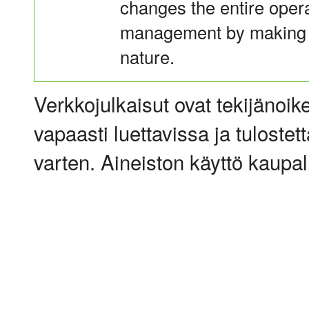
changes the entire operat
management by making it
nature.
Verkkojulkaisut ovat tekijänoik
vapaasti luettavissa ja tulostet
varten. Aineiston käyttö kaupalli