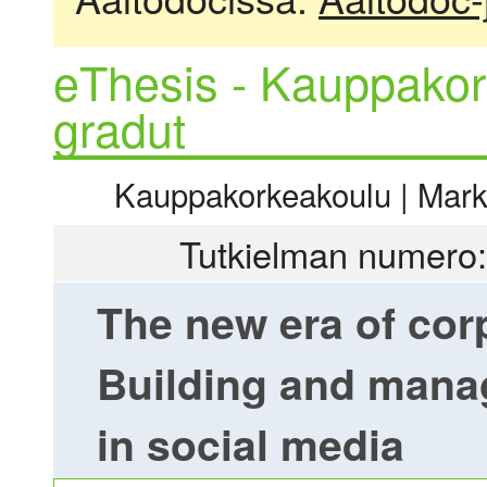
eThesis - Kauppakor
gradut
Kauppakorkeakoulu | Markki
Tutkielman numero:
The new era of cor
Building and manag
in social media