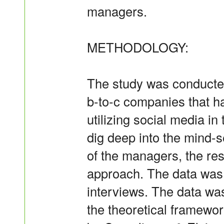
managers.
METHODOLOGY:
The study was conducte
b-to-c companies that ha
utilizing social media in
dig deep into the mind-
of the managers, the res
approach. The data was 
interviews. The data was
the theoretical framewo