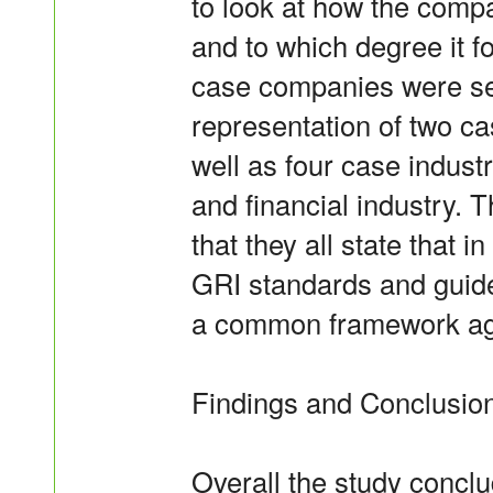
to look at how the comp
and to which degree it f
case companies were sel
representation of two c
well as four case industri
and financial industry.
that they all state that i
GRI standards and guide
a common framework agai
Findings and Conclusio
Overall the study conclud