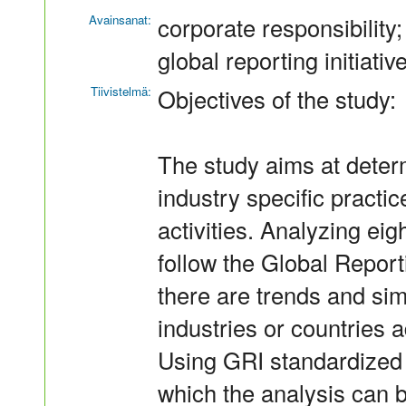
Avainsanat:
corporate responsibility; 
global reporting initiativ
Tiivistelmä:
Objectives of the study:
The study aims at determ
industry specific pract
activities. Analyzing eig
follow the Global Reportin
there are trends and simi
industries or countries 
Using GRI standardized 
which the analysis can b