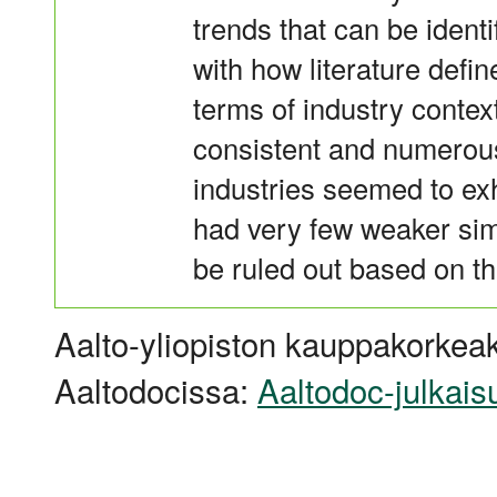
trends that can be identi
with how literature defi
terms of industry context
consistent and numerous 
industries seemed to ex
had very few weaker simi
be ruled out based on th
Aalto-yliopiston kauppakorkeak
Aaltodocissa:
Aaltodoc-julkais