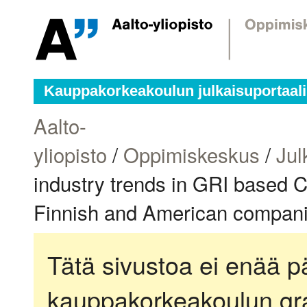
Kauppakorkeakoulun julkaisuportaali
Aalto-
yliopisto
/
Oppimiskeskus
/
Jul
industry trends in GRI based C
Finnish and American companie
Tätä sivustoa ei enää pä
kauppakorkeakoulun gra