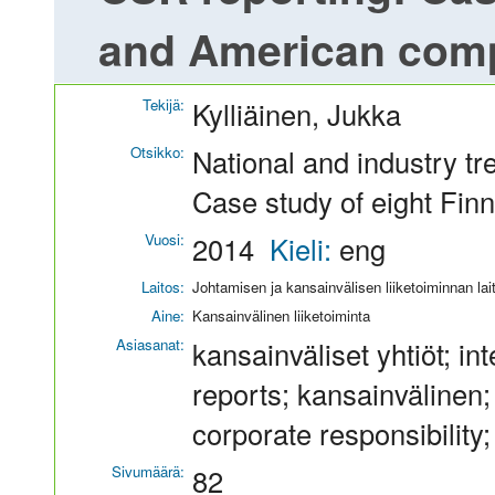
and American com
Tekijä:
Kylliäinen, Jukka
Otsikko:
National and industry t
Case study of eight Fi
Vuosi:
2014
Kieli:
eng
Laitos:
Johtamisen ja kansainvälisen liiketoiminnan lai
Aine:
Kansainvälinen liiketoiminta
Asiasanat:
kansainväliset yhtiöt; in
reports; kansainvälinen;
corporate responsibility;
Sivumäärä:
82