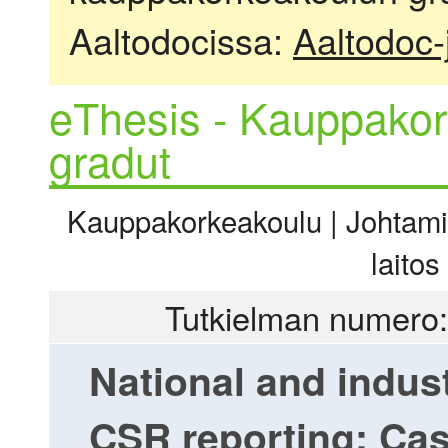
Aaltodocissa:
Aaltodoc-
eThesis - Kauppakor
gradut
Kauppakorkeakoulu | Johtamis
laitos
Tutkielman numero:
National and indus
CSR reporting: Cas