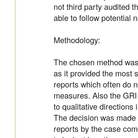
not third party audited 
able to follow potential 
Methodology:
The chosen method was t
as it provided the most 
reports which often do no
measures. Also the GRI 
to qualitative directions
The decision was made t
reports by the case com