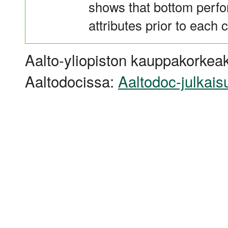
shows that bottom perfor
attributes prior to each c
Aalto-yliopiston kauppakorkeak
Aaltodocissa:
Aaltodoc-julkais