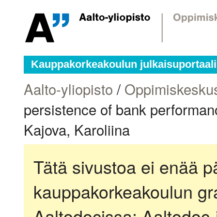
Kauppakorkeakoulun julkaisuportaali
Aalto-yliopisto
/
Oppimiskesku
persistence of bank performan
Kajova, Karoliina
Tätä sivustoa ei enää pä
kauppakorkeakoulun gra
Aaltodocissa:
Aaltodoc-