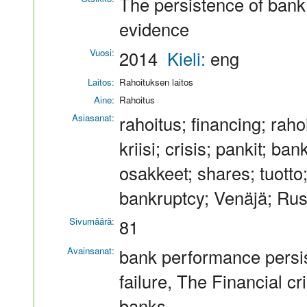
The persistence of bank
evidence
Vuosi:
2014
Kieli:
eng
Laitos:
Rahoituksen laitos
Aine:
Rahoitus
Asiasanat:
rahoitus; financing; raho
kriisi; crisis; pankit; 
osakkeet; shares; tuotto;
bankruptcy; Venäjä; Ru
Sivumäärä:
81
Avainsanat:
bank performance persis
failure, The Financial c
banks