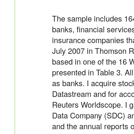
The sample includes 164 
banks, financial service
insurance companies tha
July 2007 in Thomson R
based in one of the 16 
presented in Table 3. Al
as banks. I acquire sto
Datastream and for acco
Reuters Worldscope. I g
Data Company (SDC) and
and the annual reports o