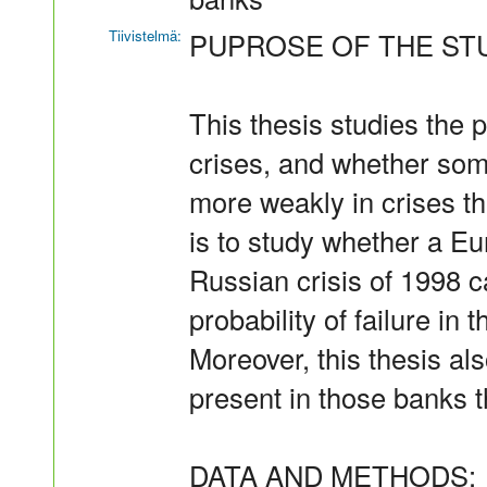
Tiivistelmä:
PUPROSE OF THE ST
This thesis studies the 
crises, and whether som
more weakly in crises tha
is to study whether a Eu
Russian crisis of 1998 c
probability of failure in 
Moreover, this thesis al
present in those banks t
DATA AND METHODS: