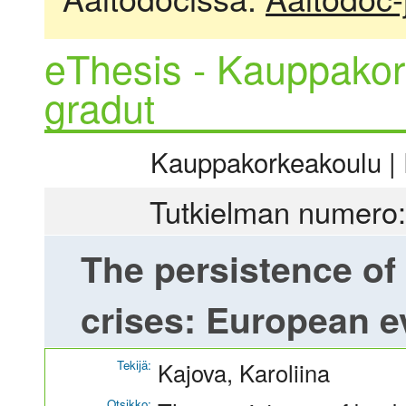
eThesis - Kauppakor
gradut
Kauppakorkeakoulu | R
Tutkielman numero:
The persistence of
crises: European e
Tekijä:
Kajova, Karoliina
Otsikko: