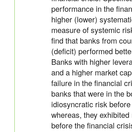
performance in the financ
higher (lower) systemati
measure of systemic risk 
find that banks from cou
(deficit) performed better
Banks with higher levera
and a higher market capi
failure in the financial c
banks that were in the 
idiosyncratic risk before
whereas, they exhibited
before the financial cris