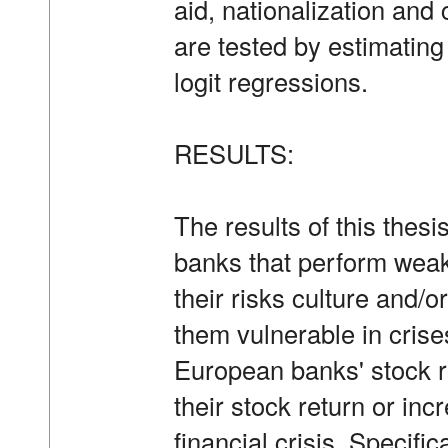
aid, nationalization and
are tested by estimatin
logit regressions.
RESULTS:
The results of this thesi
banks that perform weakly
their risks culture and/
them vulnerable in crises
European banks' stock re
their stock return or incr
financial crisis. Specific