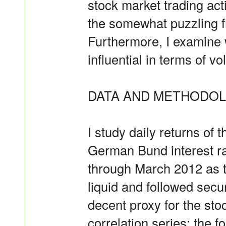
stock market trading acti
the somewhat puzzling fl
Furthermore, I examine 
influential in terms of vo
DATA AND METHODOL
I study daily returns of
German Bund interest ra
through March 2012 as t
liquid and followed secu
decent proxy for the sto
correlation series; the 