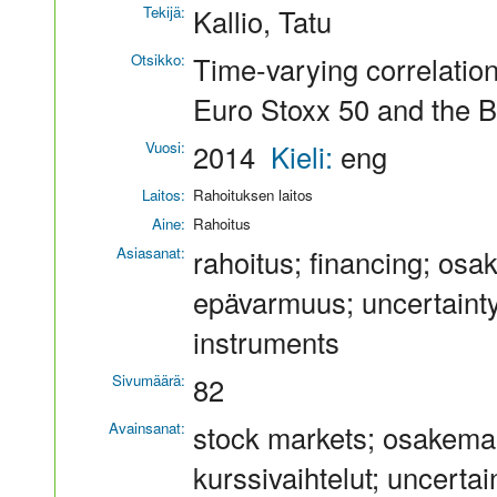
Tekijä:
Kallio, Tatu
Otsikko:
Time-varying correlation
Euro Stoxx 50 and the B
Vuosi:
2014
Kieli:
eng
Laitos:
Rahoituksen laitos
Aine:
Rahoitus
Asiasanat:
rahoitus; financing; osa
epävarmuus; uncertainty;
instruments
Sivumäärä:
82
Avainsanat:
stock markets; osakemarkk
kurssivaihtelut; uncerta