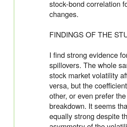
stock-bond correlation f
changes.
FINDINGS OF THE STU
I find strong evidence fo
spillovers. The whole sa
stock market volatility 
versa, but the coefficien
other, or even prefer th
breakdown. It seems that
equally strong despite t
asymmetry of the volatil