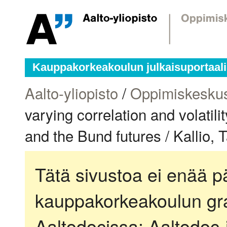
Kauppakorkeakoulun julkaisuportaali
Aalto-yliopisto
/
Oppimiskesku
varying correlation and volatil
and the Bund futures / Kallio, 
Tätä sivustoa ei enää pä
kauppakorkeakoulun gra
Aaltodocissa:
Aaltodoc-