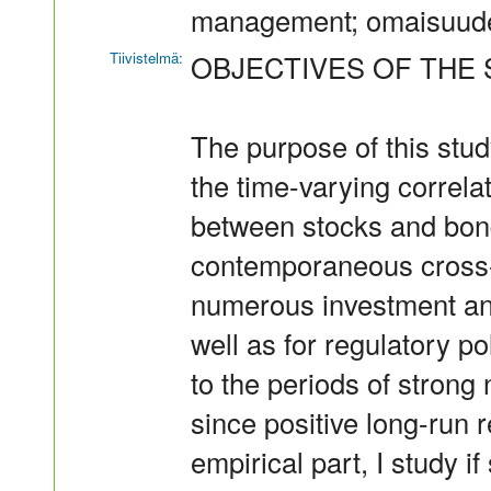
management; omaisuud
Tiivistelmä:
OBJECTIVES OF THE 
The purpose of this stud
the time-varying correlat
between stocks and bon
contemporaneous cross-
numerous investment an
well as for regulatory po
to the periods of strong
since positive long-run 
empirical part, I study i