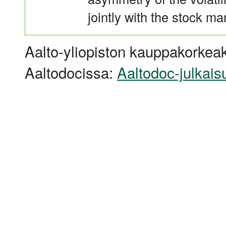
jointly with the stock ma
Aalto-yliopiston kauppakorkeak
Aaltodocissa:
Aaltodoc-julkais