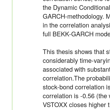
the Dynamic Conditiona
GARCH-methodology. Mul
in the correlation analy
full BEKK-GARCH model t
This thesis shows that s
considerably time-varyin
associated with substant
correlation.The probabil
stock-bond correlation 
correlation is -0.56 (t
VSTOXX closes higher th