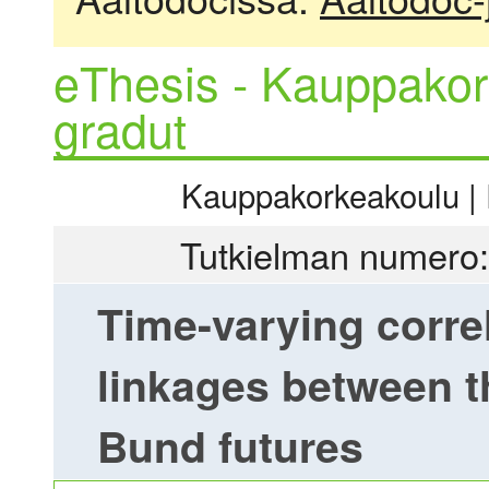
eThesis - Kauppakor
gradut
Kauppakorkeakoulu | R
Tutkielman numero:
Time-varying correl
linkages between t
Bund futures