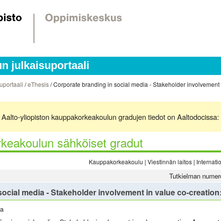
 julkaisuportaali
uportaali
/
eThesis
/ Corporate branding in social media - Stakeholder involvement i
ä. Aalto-yliopiston kauppakorkeakoulun gradujen tiedot on Aaltodocissa:
keakoulun sähköiset gradut
Kauppakorkeakoulu | Viestinnän laitos | Interna
Tutkielman numer
ocial media - Stakeholder involvement in value co-creation
la