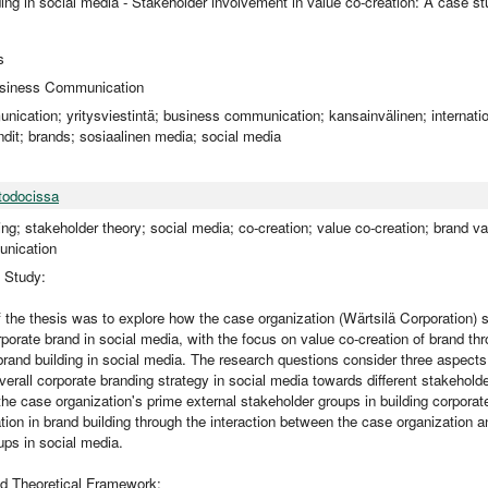
ing in social media - Stakeholder involvement in value co-creation: A case s
s
Business Communication
nication; yritysviestintä; business communication; kansainvälinen; internation
dit; brands; sosiaalinen media; social media
todocissa
ng; stakeholder theory; social media; co-creation; value co-creation; brand val
nication
e Study:
 the thesis was to explore how the case organization (Wärtsilä Corporation) s
porate brand in social media, with the focus on value co-creation of brand th
brand building in social media. The research questions consider three aspects
verall corporate branding strategy in social media towards different stakeholde
the case organization's prime external stakeholder groups in building corporat
tion in brand building through the interaction between the case organization an
ups in social media.
d Theoretical Framework: