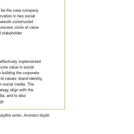
o be the case company.
vation in two social
amework constructed
process circle of value
d stakeholder
 effectively implemented
 core value in social
building the corporate
nd values: brand identity,
in social media. The
ategy align with the
dia, and to also
gy.
käyttöä varten. Aineiston käyttö