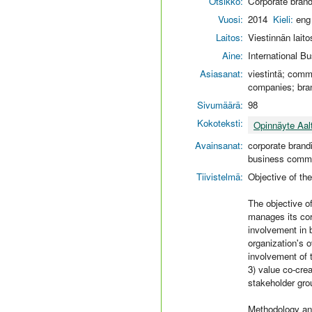
Otsikko:
Corporate brand
Vuosi:
2014
Kieli:
eng
Laitos:
Viestinnän laito
Aine:
International 
Asiasanat:
viestintä; commu
companies; bran
Sivumäärä:
98
Kokoteksti:
Opinnäyte Aal
Avainsanat:
corporate brandi
business commu
Tiivistelmä:
Objective of th
The objective of
manages its cor
involvement in 
organization's o
involvement of 
3) value co-crea
stakeholder gro
Methodology an