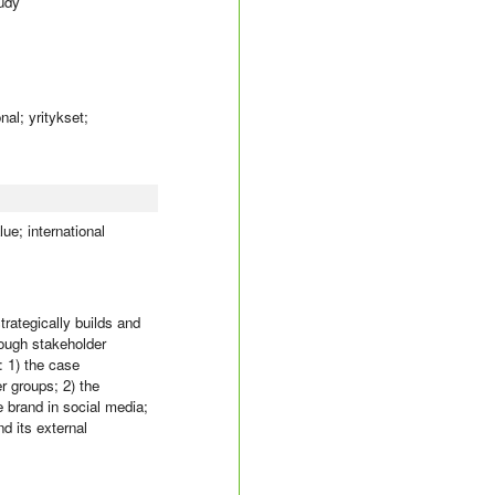
tudy
al; yritykset;
ue; international
trategically builds and
rough stakeholder
: 1) the case
r groups; 2) the
e brand in social media;
d its external