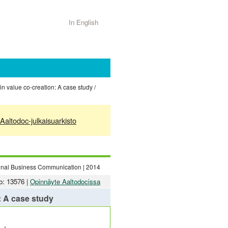
In English
n value co-creation: A case study /
Aaltodoc-julkaisuarkisto
tional Business Communication | 2014
o: 13576 |
Opinnäyte Aaltodocissa
: A case study