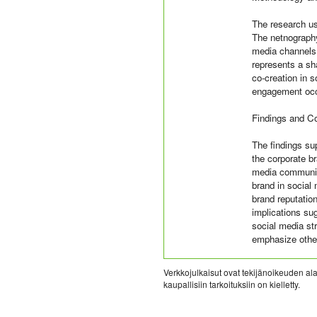
The research us
The netnography
media channels.
represents a sh
co-creation in 
engagement occu
Findings and C
The findings sup
the corporate br
media communica
brand in social 
brand reputation
implications sug
social media str
emphasize other
Verkkojulkaisut ovat tekijänoikeuden alai
kaupallisiin tarkoituksiin on kielletty.