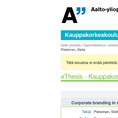
Kauppakorkeakoulun
Aalto-yliopisto
/
Oppimiskeskus
/
Julkais
Pietarinen, Stella
Tätä sivustoa ei enää päivitet
eThesis - Kauppakor
Corporate branding in s
Tekijä:
Pietarinen, Stel