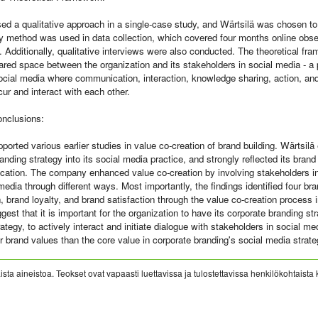
ed a qualitative approach in a single-case study, and Wärtsilä was chosen t
 method was used in data collection, which covered four months online obser
 Additionally, qualitative interviews were also conducted. The theoretical fr
ared space between the organization and its stakeholders in social media - a 
social media where communication, interaction, knowledge sharing, action, an
r and interact with each other.
onclusions:
ported various earlier studies in value co-creation of brand building. Wärtsilä
anding strategy into its social media practice, and strongly reflected its brand
tion. The company enhanced value co-creation by involving stakeholders in 
media through different ways. Most importantly, the findings identified four bra
, brand loyalty, and brand satisfaction through the value co-creation process 
gest that it is important for the organization to have its corporate branding str
ategy, to actively interact and initiate dialogue with stakeholders in social me
 brand values than the core value in corporate branding's social media strate
sta aineistoa. Teokset ovat vapaasti luettavissa ja tulostettavissa henkilökohtaista 