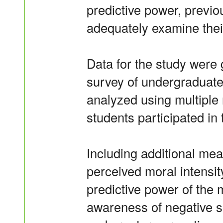
predictive power, previo
adequately examine their
Data for the study were
survey of undergraduate
analyzed using multiple 
students participated in 
Including additional mea
perceived moral intensit
predictive power of the
awareness of negative s