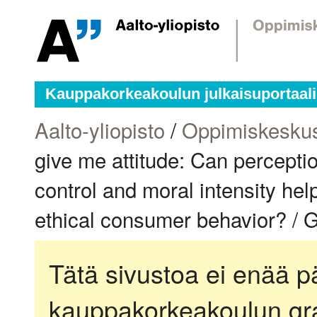
Kauppakorkeakoulun julkaisuportaali
Aalto-yliopisto
/
Oppimiskesku
give me attitude: Can percepti
control and moral intensity hel
ethical consumer behavior? / G
Tätä sivustoa ei enää pä
kauppakorkeakoulun gra