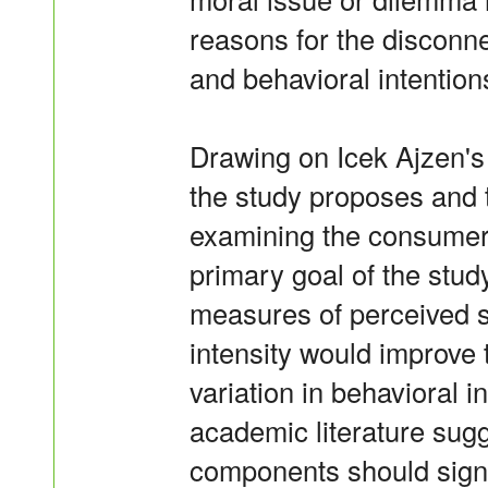
reasons for the disconn
and behavioral intention
Drawing on Icek Ajzen's
the study proposes and t
examining the consumer
primary goal of the study
measures of perceived s
intensity would improve t
variation in behavioral i
academic literature sugg
components should signi