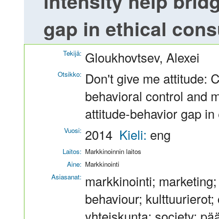
intensity help brid
gap in ethical con
Tekijä:
Gloukhovtsev, Alexei
Otsikko:
Don't give me attitude: 
behavioral control and m
attitude-behavior gap i
Vuosi:
2014
Kieli:
eng
Laitos:
Markkinoinnin laitos
Aine:
Markkinointi
Asiasanat:
markkinointi; marketing
behaviour; kulttuurierot; 
yhteiskunta; society; pä