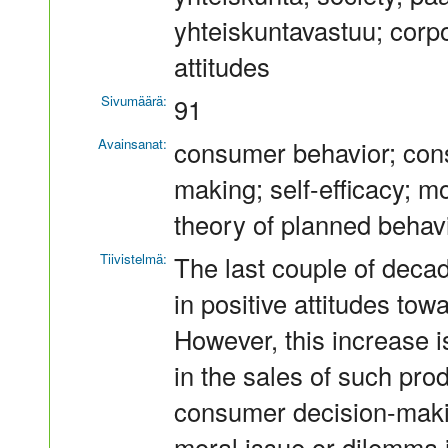
yhteiskuntavastuu; corpo
attitudes
Sivumäärä:
91
Avainsanat:
consumer behavior; cons
making; self-efficacy; mo
theory of planned behav
Tiivistelmä:
The last couple of decad
in positive attitudes tow
However, this increase i
in the sales of such prod
consumer decision-makin
moral issue or dilemma 