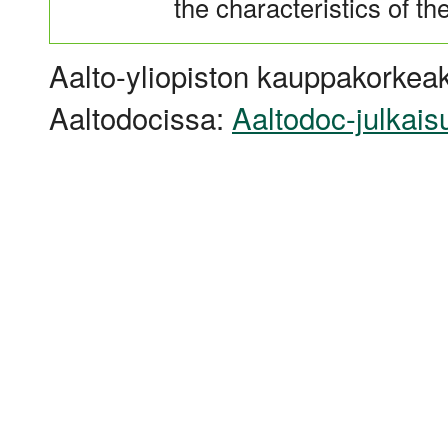
the characteristics of t
Aalto-yliopiston kauppakorkeak
Aaltodocissa:
Aaltodoc-julkais