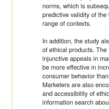
norms, which is subsequ
predictive validity of th
range of contexts.
In addition, the study al
of ethical products. The
injunctive appeals in ma
be more effective in incr
consumer behavior than 
Marketers are also enco
and accessibility of ethi
information search about 