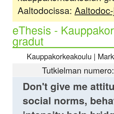
Aaltodocissa:
Aaltodoc-
eThesis - Kauppakor
gradut
Kauppakorkeakoulu | Markki
Tutkielman numero:
Don't give me attit
social norms, beha