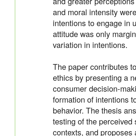
and greater perceptions o
and moral intensity were
intentions to engage in 
attitude was only margina
variation in intentions.
The paper contributes t
ethics by presenting a 
consumer decision-makin
formation of intentions 
behavior. The thesis ans
testing of the perceived
contexts, and proposes 