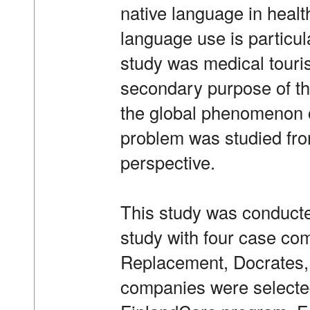
native language in heal
language use is particula
study was medical touri
secondary purpose of th
the global phenomenon o
problem was studied fro
perspective.
This study was conducted
study with four case com
Replacement, Docrates,
companies were selected