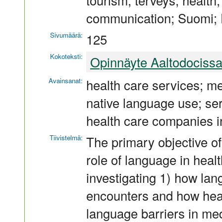
tourism; terveys; health;
communication; Suomi; 
Sivumäärä:
125
Kokoteksti:
Opinnäyte Aaltodociss
Avainsanat:
health care services; me
native language use; se
health care companies i
Tiivistelmä:
The primary objective of
role of language in heal
investigating 1) how lan
encounters and how hea
language barriers in med