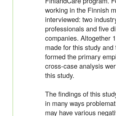
FinlandCare program. For
working in the Finnish 
interviewed: two industr
professionals and five 
companies. Altogether 1
made for this study and 
formed the primary empi
cross-case analysis wer
this study.
The findings of this stud
in many ways problemati
may have various negati