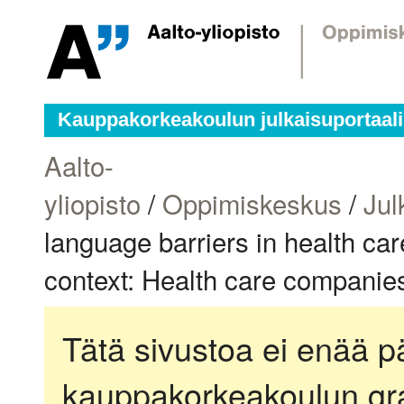
Kauppakorkeakoulun julkaisuportaali
Aalto-
yliopisto
/
Oppimiskeskus
/
Jul
language barriers in health car
context: Health care companies
Tätä sivustoa ei enää pä
kauppakorkeakoulun gra