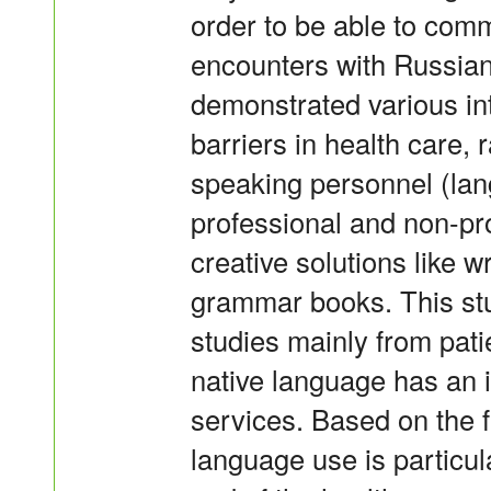
order to be able to comm
encounters with Russian
demonstrated various in
barriers in health care,
speaking personnel (la
professional and non-pro
creative solutions like w
grammar books. This stu
studies mainly from patie
native language has an i
services. Based on the fi
language use is particul