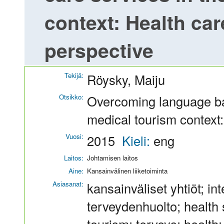
context: Health ca
perspective
Tekijä:
Röysky, Maiju
Otsikko:
Overcoming language bar
medical tourism context
Vuosi:
2015
Kieli:
eng
Laitos:
Johtamisen laitos
Aine:
Kansainvälinen liiketoiminta
Asiasanat:
kansainväliset yhtiöt; i
terveydenhuolto; health s