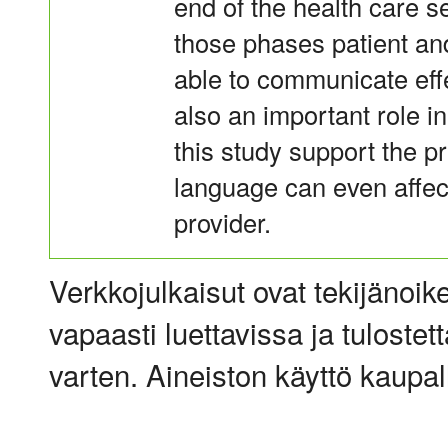
end of the health care se
those phases patient an
able to communicate eff
also an important role i
this study support the p
language can even affect
provider.
Verkkojulkaisut ovat tekijänoik
vapaasti luettavissa ja tulostet
varten. Aineiston käyttö kaupalli