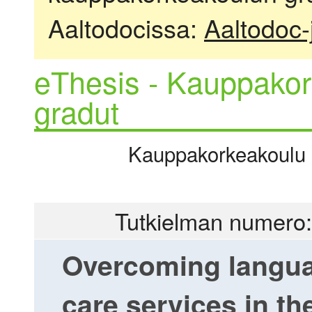
Aaltodocissa:
Aaltodoc-
eThesis - Kauppakor
gradut
Kauppakorkeakoulu |
Tutkielman numero:
Overcoming languag
care services in th